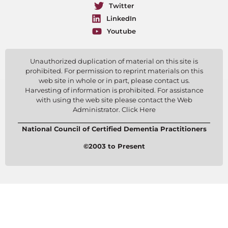
Twitter
LinkedIn
Youtube
Unauthorized duplication of material on this site is
prohibited. For permission to reprint materials on this
web site in whole or in part, please contact us.
Harvesting of information is prohibited. For assistance
with using the web site please contact the Web
Administrator. Click Here
National Council of Certified Dementia Practitioners
©2003 to Present