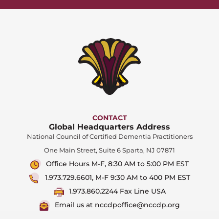
CONTACT
Global Headquarters Address
National Council of Certified Dementia Practitioners
One Main Street, Suite 6 Sparta, NJ 07871
Office Hours M-F, 8:30 AM to 5:00 PM EST
1.973.729.6601, M-F 9:30 AM to 400 PM EST
1.973.860.2244 Fax Line USA
Email us at nccdpoffice@nccdp.org