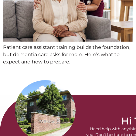
Patient care assistant training builds the foundation,
but dementia care asks for more. Here’s what to
expect and how to prepare.
Hi
Need help with anythi
you. Don’t hesitate to con