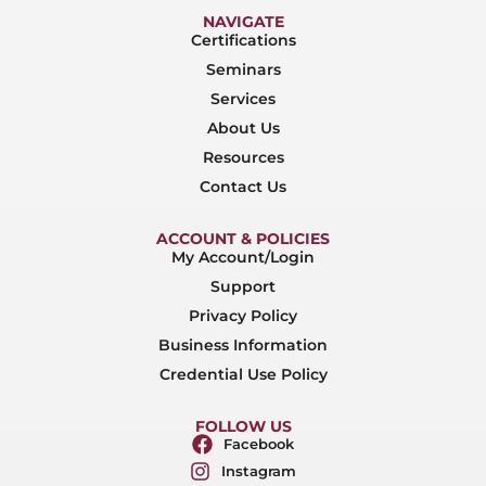
NAVIGATE
Certifications
Seminars
Services
About Us
Resources
Contact Us
ACCOUNT & POLICIES
My Account/Login
Support
Privacy Policy
Business Information
Credential Use Policy
FOLLOW US
Facebook
Instagram