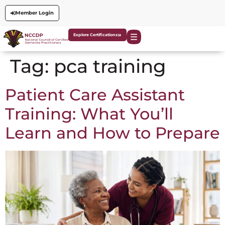
Member Login
Explore Certifications
Tag:
pca training
Patient Care Assistant
Training: What You’ll
Learn and How to Prepare