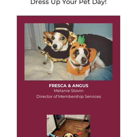
Dress Up Your Pet Day!
FRESCA & ANGUS
Melanie Stovin
Director of Membership Services