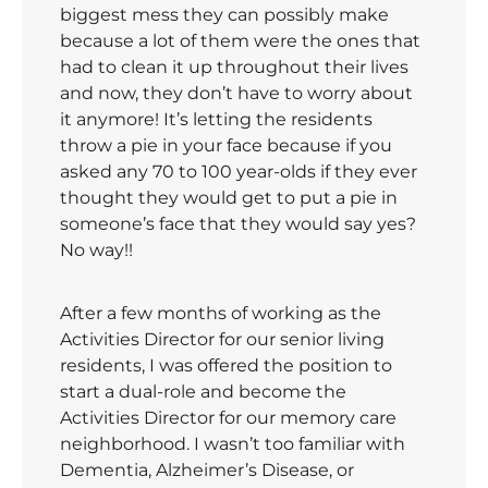
biggest mess they can possibly make
because a lot of them were the ones that
had to clean it up throughout their lives
and now, they don’t have to worry about
it anymore! It’s letting the residents
throw a pie in your face because if you
asked any 70 to 100 year-olds if they ever
thought they would get to put a pie in
someone’s face that they would say yes?
No way!!
After a few months of working as the
Activities Director for our senior living
residents, I was offered the position to
start a dual-role and become the
Activities Director for our memory care
neighborhood. I wasn’t too familiar with
Dementia, Alzheimer’s Disease, or