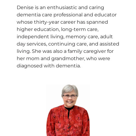
Denise is an enthusiastic and caring
dementia care professional and educator
whose thirty-year career has spanned
higher education, long-term care,
independent living, memory care, adult
day services, continuing care, and assisted
living. She was also a family caregiver for
her mom and grandmother, who were
diagnosed with dementia.