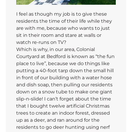
I feel as though my job is to give these
residents the time of their life while they
are with me, because who wants to just
sit in their room and stare at walls or
watch re-runs on TV?
Which is why, in our area, Colonial
Courtyard at Bedford is known as “the fun
place to live”, because we do things like
putting a 40-foot tarp down the small hill
in front of our building with a water hose
and dish soap, then pulling our residents
down on a snow tube to make one giant
slip-n-slide! I can’t forget about the time
that I bought twelve artificial Christmas
trees to create an indoor forest, dressed
up as a deer, and ran around for the
residents to go deer hunting using nerf