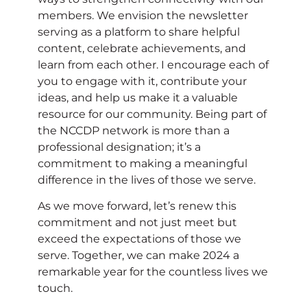
members. We envision the newsletter
serving as a platform to share helpful
content, celebrate achievements, and
learn from each other. I encourage each of
you to engage with it, contribute your
ideas, and help us make it a valuable
resource for our community. Being part of
the NCCDP network is more than a
professional designation; it’s a
commitment to making a meaningful
difference in the lives of those we serve.
As we move forward, let’s renew this
commitment and not just meet but
exceed the expectations of those we
serve. Together, we can make 2024 a
remarkable year for the countless lives we
touch.