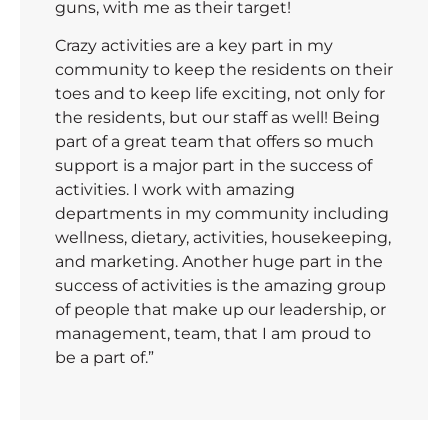
guns, with me as their target!
Crazy activities are a key part in my
community to keep the residents on their
toes and to keep life exciting, not only for
the residents, but our staff as well! Being
part of a great team that offers so much
support is a major part in the success of
activities. I work with amazing
departments in my community including
wellness, dietary, activities, housekeeping,
and marketing. Another huge part in the
success of activities is the amazing group
of people that make up our leadership, or
management, team, that I am proud to
be a part of.”