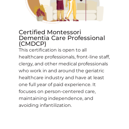
Certified Montessori
Dementia Care Professional
(CMDCP)
This certification is open to all
healthcare professionals, front-line staff,
clergy, and other medical professionals
who work in and around the geriatric
healthcare industry and have at least
one full year of paid experience. It
focuses on person-centered care,
maintaining independence, and
avoiding infantilization.