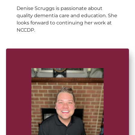
Denise Scruggs is passionate about
quality dementia care and education. She
looks forward to continuing her work at
NCCDP.