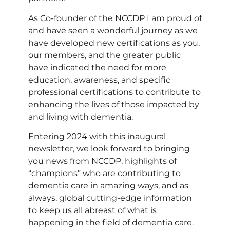
As Co-founder of the NCCDP I am proud of
and have seen a wonderful journey as we
have developed new certifications as you,
our members, and the greater public
have indicated the need for more
education, awareness, and specific
professional certifications to contribute to
enhancing the lives of those impacted by
and living with dementia.
Entering 2024 with this inaugural
newsletter, we look forward to bringing
you news from NCCDP, highlights of
“champions” who are contributing to
dementia care in amazing ways, and as
always, global cutting-edge information
to keep us all abreast of what is
happening in the field of dementia care.