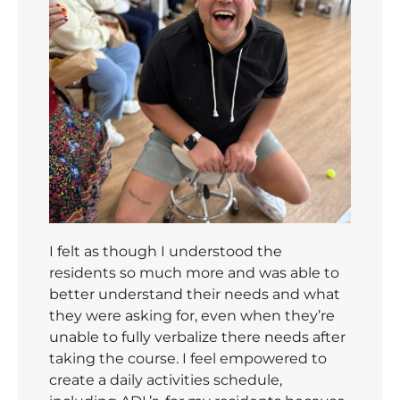
I felt as though I understood the
residents so much more and was able to
better understand their needs and what
they were asking for, even when they’re
unable to fully verbalize there needs after
taking the course. I feel empowered to
create a daily activities schedule,