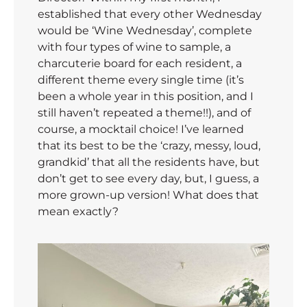
established that every other Wednesday
would be ‘Wine Wednesday’, complete
with four types of wine to sample, a
charcuterie board for each resident, a
different theme every single time (it’s
been a whole year in this position, and I
still haven’t repeated a theme!!), and of
course, a mocktail choice! I’ve learned
that its best to be the ‘crazy, messy, loud,
grandkid’ that all the residents have, but
don’t get to see every day, but, I guess, a
more grown-up version! What does that
mean exactly?