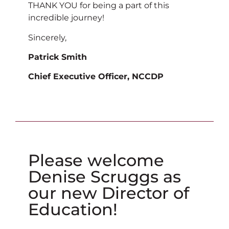
THANK YOU for being a part of this
incredible journey!
Sincerely,
Patrick Smith
Chief Executive Officer, NCCDP
Please welcome
Denise Scruggs as
our new Director of
Education!