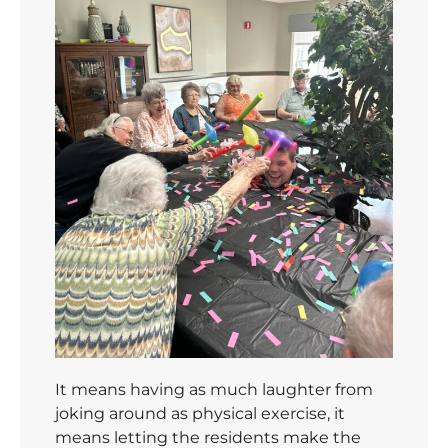
It means having as much laughter from
joking around as physical exercise, it
means letting the residents make the