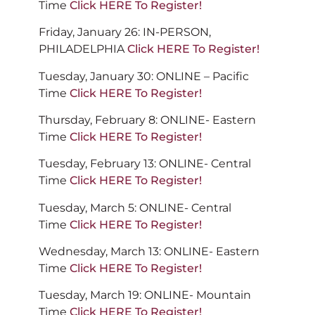
Time
Click HERE To Register!
Friday, January 26: IN-PERSON,
PHILADELPHIA
Click HERE To Register!
Tuesday, January 30: ONLINE – Pacific
Time
Click HERE To Register!
Thursday, February 8: ONLINE- Eastern
Time
Click HERE To Register!
Tuesday, February 13: ONLINE- Central
Time
Click HERE To Register!
Tuesday, March 5: ONLINE- Central
Time
Click HERE To Register!
Wednesday, March 13: ONLINE- Eastern
Time
Click HERE To Register!
Tuesday, March 19: ONLINE- Mountain
Time
Click HERE To Register!