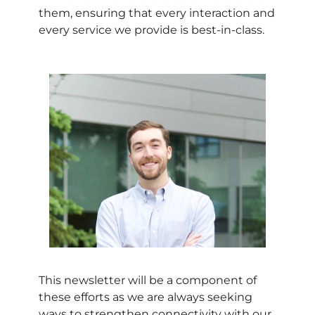
them, ensuring that every interaction and
every service we provide is best-in-class.
This newsletter will be a component of
these efforts as we are always seeking
ways to strengthen connectivity with our