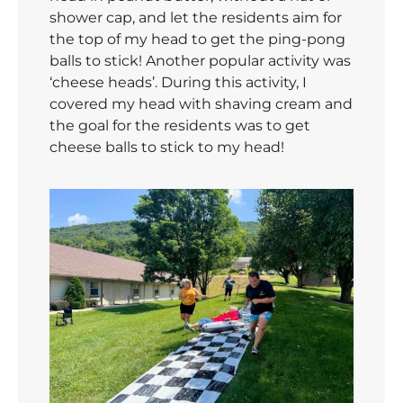
shower cap, and let the residents aim for
the top of my head to get the ping-pong
balls to stick! Another popular activity was
‘cheese heads’. During this activity, I
covered my head with shaving cream and
the goal for the residents was to get
cheese balls to stick to my head!