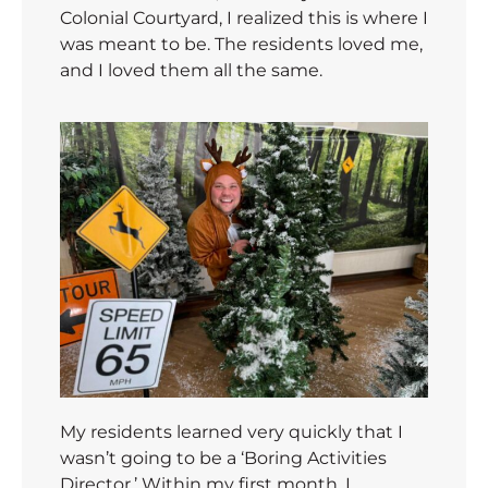
Colonial Courtyard, I realized this is where I
was meant to be. The residents loved me,
and I loved them all the same.
My residents learned very quickly that I
wasn’t going to be a ‘Boring Activities
Director.’ Within my first month, I