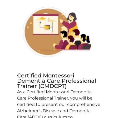
Certified Montessori
Dementia Care Professional
Trainer (CMDCPT)
As a Certified Montessori Dementia
Care Professional Trainer, you will be
certified to present our comprehensive
Alzheimer’s Disease and Dementia
Care (ADDC) curriculum to