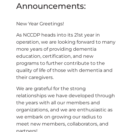
Announcements:
New Year Greetings!
As NCCDP heads into its 21st year in
operation, we are looking forward to many
more years of providing dementia
education, certification, and new
programs to further contribute to the
quality of life of those with dementia and
their caregivers.
We are grateful for the strong
relationships we have developed through
the years with all our members and
organizations, and we are enthusiastic as
we embark on growing our radius to
meet new members, collaborators, and
partners!