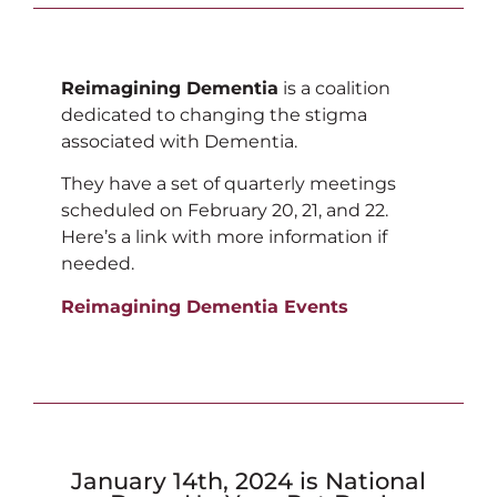
Reimagining Dementia
is a coalition
dedicated to changing the stigma
associated with Dementia.
They have a set of quarterly meetings
scheduled on February 20, 21, and 22.
Here’s a link with more information if
needed.
Reimagining Dementia Events
January 14th, 2024 is National