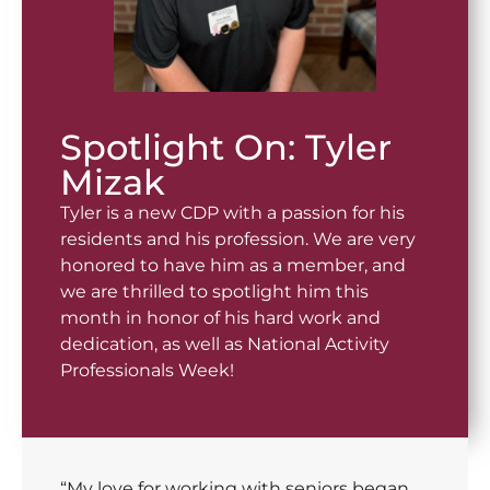
Spotlight On: Tyler
Mizak
Tyler is a new CDP with a passion for his
residents and his profession. We are very
honored to have him as a member, and
we are thrilled to spotlight him this
month in honor of his hard work and
dedication, as well as National Activity
Professionals Week!
“My love for working with seniors began