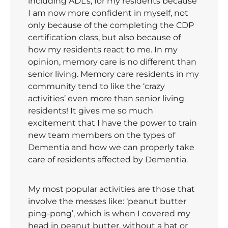
including ADL’s, for my residents because
I am now more confident in myself, not
only because of the completing the CDP
certification class, but also because of
how my residents react to me. In my
opinion, memory care is no different than
senior living. Memory care residents in my
community tend to like the ‘crazy
activities’ even more than senior living
residents! It gives me so much
excitement that I have the power to train
new team members on the types of
Dementia and how we can properly take
care of residents affected by Dementia.
My most popular activities are those that
involve the messes like: ‘peanut butter
ping-pong’, which is when I covered my
head in peanut butter, without a hat or