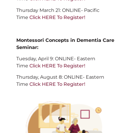
Thursday March 21: ONLINE- Pacific
Time
Click HERE To Register!
Montessori Concepts in Dementia Care
Seminar:
Tuesday, April 9: ONLINE- Eastern
Time
Click HERE To Register!
Thursday, August 8: ONLINE- Eastern
Time
Click HERE To Register!