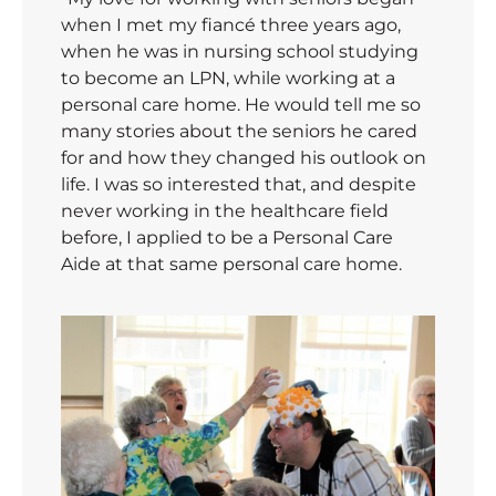
when I met my fiancé three years ago,
when he was in nursing school studying
to become an LPN, while working at a
personal care home. He would tell me so
many stories about the seniors he cared
for and how they changed his outlook on
life. I was so interested that, and despite
never working in the healthcare field
before, I applied to be a Personal Care
Aide at that same personal care home.