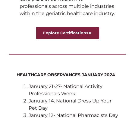
professionals across multiple industries
within the geriatric healthcare industry.
Explore Certifications
HEALTHCARE OBSERVANCES JANUARY 2024
January 21-27- National Activity
Professionals Week
January 14: National Dress Up Your
Pet Day
January 12- National Pharmacists Day