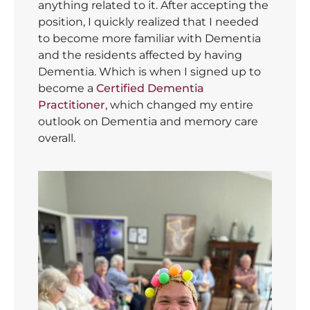
anything related to it. After accepting the
position, I quickly realized that I needed
to become more familiar with Dementia
and the residents affected by having
Dementia. Which is when I signed up to
become a
Certified Dementia
Practitioner
, which changed my entire
outlook on Dementia and memory care
overall.