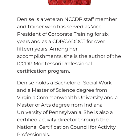
Denise is a veteran NCCDP staff member
and trainer who has served as Vice
President of Corporate Training for six
years and as a CDP/CADDCT for over
fifteen years. Among her
accomplishments, she is the author of the
ICCDP Montessori Professional
certification program.
Denise holds a Bachelor of Social Work
and a Master of Science degree from
Virginia Commonwealth University and a
Master of Arts degree from Indiana
University of Pennsylvania. She is also a
certified activity director through the
National Certification Council for Activity
Professionals.