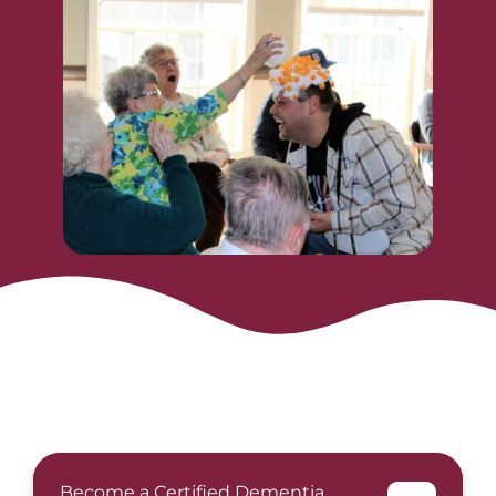
Become a Certified Dementia