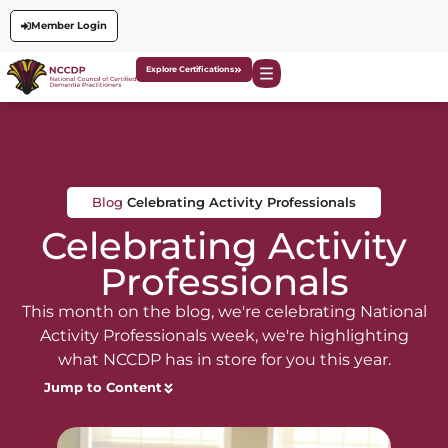
Member Login
Explore Certifications
Blog
Celebrating Activity Professionals
Celebrating Activity
Professionals
This month on the blog, we're celebrating National
Activity Professionals week, we're highlighting
what NCCDP has in store for you this year.
Jump to Content