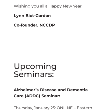
Wishing you all a Happy New Year,
Lynn Biot-Gordon
Co-founder, NCCDP
Upcoming
Seminars:
Alzheimer’s Disease and Dementia
Care (ADDC) Seminar:
Thursday, January 25: ONLINE – Eastern