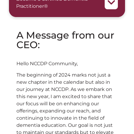
Practitioner®
A Message from our
CEO:
Hello NCCDP Community,
The beginning of 2024 marks not just a
new chapter in the calendar but also in
our journey at NCCDP. As we embark on
this new year, I am excited to share that
our focus will be on enhancing our
offerings, expanding our reach, and
continuing to innovate in the field of
dementia education. Our goal is not just
to maintain our standards but to elevate