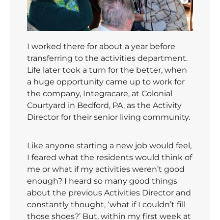
I worked there for about a year before
transferring to the activities department.
Life later took a turn for the better, when
a huge opportunity came up to work for
the company, Integracare, at Colonial
Courtyard in Bedford, PA, as the Activity
Director for their senior living community.
Like anyone starting a new job would feel,
I feared what the residents would think of
me or what if my activities weren’t good
enough? I heard so many good things
about the previous Activities Director and
constantly thought, ‘what if I couldn’t fill
those shoes?’ But, within my first week at