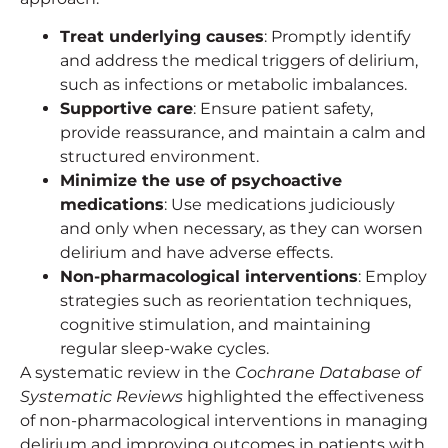
Treat underlying causes
: Promptly identify
and address the medical triggers of delirium,
such as infections or metabolic imbalances.
Supportive care
: Ensure patient safety,
provide reassurance, and maintain a calm and
structured environment.
Minimize the use of psychoactive
medications
: Use medications judiciously
and only when necessary, as they can worsen
delirium and have adverse effects.
Non-pharmacological interventions
: Employ
strategies such as reorientation techniques,
cognitive stimulation, and maintaining
regular sleep-wake cycles.
A systematic review in the
Cochrane Database of
Systematic Reviews
highlighted the effectiveness
of non-pharmacological interventions in managing
delirium and improving outcomes in patients with