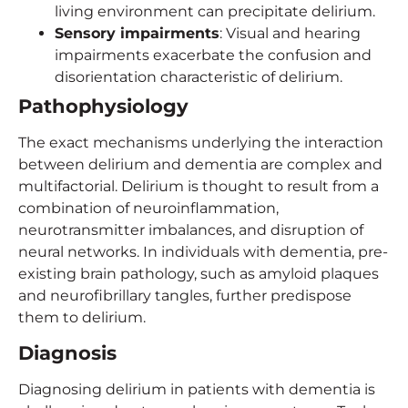
living environment can precipitate delirium.
Sensory impairments
: Visual and hearing
impairments exacerbate the confusion and
disorientation characteristic of delirium.
Pathophysiology
The exact mechanisms underlying the interaction
between delirium and dementia are complex and
multifactorial. Delirium is thought to result from a
combination of neuroinflammation,
neurotransmitter imbalances, and disruption of
neural networks. In individuals with dementia, pre-
existing brain pathology, such as amyloid plaques
and neurofibrillary tangles, further predispose
them to delirium.
Diagnosis
Diagnosing delirium in patients with dementia is