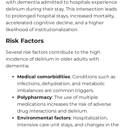
with dementia admitted to hospitals experience
delirium during their stay. This intersection leads
to prolonged hospital stays, increased mortality,
accelerated cognitive decline, and a higher
likelihood of institutionalization.
Risk Factors
Several risk factors contribute to the high
incidence of delirium in older adults with
dementia:
Medical comorbidities
: Conditions such as
infections, dehydration, and metabolic
imbalances are common triggers.
Polypharmacy
: The use of multiple
medications increases the risk of adverse
drug interactions and delirium.
Environmental factors
: Hospitalization,
intensive care unit stays, and changes in the