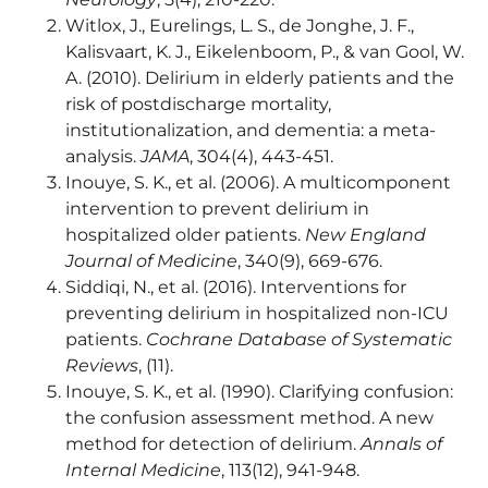
Witlox, J., Eurelings, L. S., de Jonghe, J. F.,
Kalisvaart, K. J., Eikelenboom, P., & van Gool, W.
A. (2010). Delirium in elderly patients and the
risk of postdischarge mortality,
institutionalization, and dementia: a meta-
analysis.
JAMA
, 304(4), 443-451.
Inouye, S. K., et al. (2006). A multicomponent
intervention to prevent delirium in
hospitalized older patients.
New England
Journal of Medicine
, 340(9), 669-676.
Siddiqi, N., et al. (2016). Interventions for
preventing delirium in hospitalized non-ICU
patients.
Cochrane Database of Systematic
Reviews
, (11).
Inouye, S. K., et al. (1990). Clarifying confusion:
the confusion assessment method. A new
method for detection of delirium.
Annals of
Internal Medicine
, 113(12), 941-948.