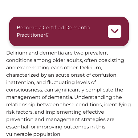
Become a Certified Dementia
Practitioner®
Delirium and dementia are two prevalent
conditions among older adults, often coexisting
and exacerbating each other. Delirium,
characterized by an acute onset of confusion,
inattention, and fluctuating levels of
consciousness, can significantly complicate the
management of dementia. Understanding the
relationship between these conditions, identifying
risk factors, and implementing effective
prevention and management strategies are
essential for improving outcomes in this
vulnerable population.