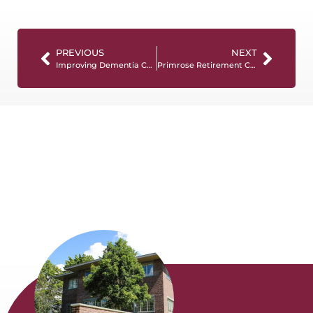
PREVIOUS
NEXT
Improving Dementia Care by Reducing Unnecessary Antipsychotic Medications
Primrose Retirement Communities Partners with NCCDP to Train Teams Across 34 Communities