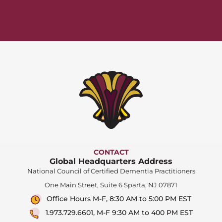
CONTACT
Global Headquarters Address
National Council of Certified Dementia Practitioners
One Main Street, Suite 6 Sparta, NJ 07871
Office Hours M-F, 8:30 AM to 5:00 PM EST
1.973.729.6601, M-F 9:30 AM to 400 PM EST