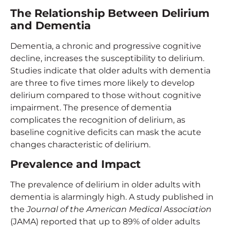
The Relationship Between Delirium
and Dementia
Dementia, a chronic and progressive cognitive
decline, increases the susceptibility to delirium.
Studies indicate that older adults with dementia
are three to five times more likely to develop
delirium compared to those without cognitive
impairment. The presence of dementia
complicates the recognition of delirium, as
baseline cognitive deficits can mask the acute
changes characteristic of delirium.
Prevalence and Impact
The prevalence of delirium in older adults with
dementia is alarmingly high. A study published in
the
Journal of the American Medical Association
(JAMA) reported that up to 89% of older adults