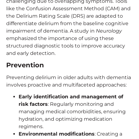
challenging due to overlapping symptoms. Tools
like the Confusion Assessment Method (CAM) and
the Delirium Rating Scale (DRS) are adapted to
differentiate delirium from the baseline cognitive
impairment of dementia. A study in
Neurology
emphasized the importance of using these
structured diagnostic tools to improve accuracy
and early detection.
Prevention
Preventing delirium in older adults with dementia
involves proactive and multifaceted approaches:
Early identification and management of
risk factors
: Regularly monitoring and
managing medical comorbidities, ensuring
hydration, and optimizing medication
regimens.
Environmental modifications
: Creating a