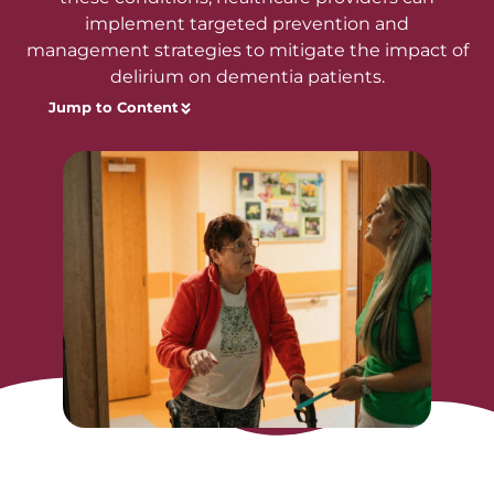
implement targeted prevention and
management strategies to mitigate the impact of
delirium on dementia patients.
Jump to Content