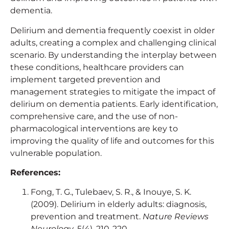
dementia.
Delirium and dementia frequently coexist in older
adults, creating a complex and challenging clinical
scenario. By understanding the interplay between
these conditions, healthcare providers can
implement targeted prevention and
management strategies to mitigate the impact of
delirium on dementia patients. Early identification,
comprehensive care, and the use of non-
pharmacological interventions are key to
improving the quality of life and outcomes for this
vulnerable population.
References:
Fong, T. G., Tulebaev, S. R., & Inouye, S. K.
(2009). Delirium in elderly adults: diagnosis,
prevention and treatment.
Nature Reviews
Neurology
, 5(4), 210-220.