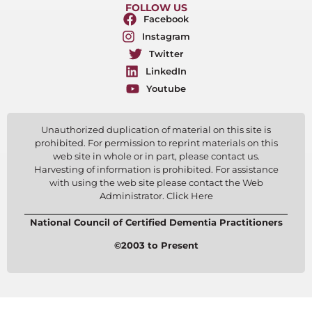
FOLLOW US
Facebook
Instagram
Twitter
LinkedIn
Youtube
Unauthorized duplication of material on this site is
prohibited. For permission to reprint materials on this
web site in whole or in part, please contact us.
Harvesting of information is prohibited. For assistance
with using the web site please contact the Web
Administrator. Click Here
National Council of Certified Dementia Practitioners
©2003 to Present