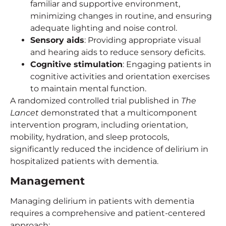
familiar and supportive environment,
minimizing changes in routine, and ensuring
adequate lighting and noise control.
Sensory aids
: Providing appropriate visual
and hearing aids to reduce sensory deficits.
Cognitive stimulation
: Engaging patients in
cognitive activities and orientation exercises
to maintain mental function.
A randomized controlled trial published in
The
Lancet
demonstrated that a multicomponent
intervention program, including orientation,
mobility, hydration, and sleep protocols,
significantly reduced the incidence of delirium in
hospitalized patients with dementia.
Management
Managing delirium in patients with dementia
requires a comprehensive and patient-centered
approach: