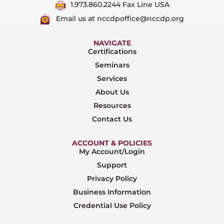
1.973.860.2244 Fax Line USA
Email us at nccdpoffice@nccdp.org
NAVIGATE
Certifications
Seminars
Services
About Us
Resources
Contact Us
ACCOUNT & POLICIES
My Account/Login
Support
Privacy Policy
Business Information
Credential Use Policy