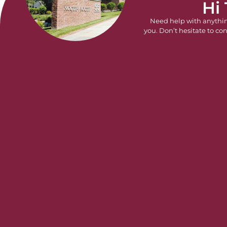
Hi
Need help with anythi
you. Don’t hesitate to con