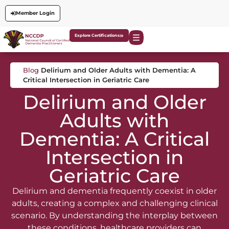
Member Login
Explore Certifications
Blog
Delirium and Older Adults with Dementia: A
Critical Intersection in Geriatric Care
Delirium and Older
Adults with
Dementia: A Critical
Intersection in
Geriatric Care
Delirium and dementia frequently coexist in older
adults, creating a complex and challenging clinical
scenario. By understanding the interplay between
these conditions, healthcare providers can