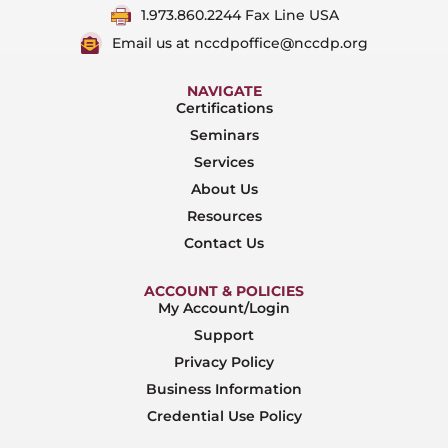
1.973.860.2244 Fax Line USA
Email us at nccdpoffice@nccdp.org
NAVIGATE
Certifications
Seminars
Services
About Us
Resources
Contact Us
ACCOUNT & POLICIES
My Account/Login
Support
Privacy Policy
Business Information
Credential Use Policy