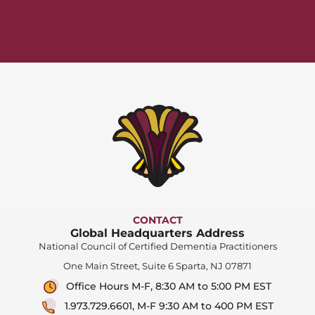
CONTACT
Global Headquarters Address
National Council of Certified Dementia Practitioners
One Main Street, Suite 6 Sparta, NJ 07871
Office Hours M-F, 8:30 AM to 5:00 PM EST
1.973.729.6601, M-F 9:30 AM to 400 PM EST