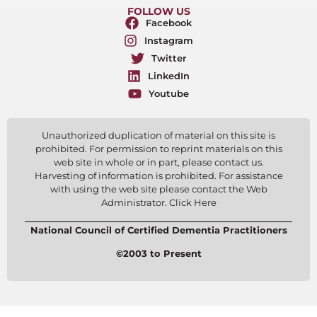
FOLLOW US
Facebook
Instagram
Twitter
LinkedIn
Youtube
Unauthorized duplication of material on this site is
prohibited. For permission to reprint materials on this
web site in whole or in part, please contact us.
Harvesting of information is prohibited. For assistance
with using the web site please contact the Web
Administrator. Click Here
National Council of Certified Dementia Practitioners
©2003 to Present