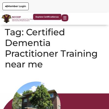
Member Login
Explore Certifications
Tag:
Certified
Dementia
Practitioner Training
near me