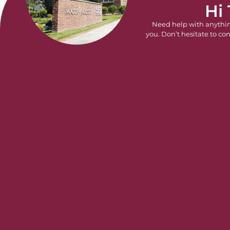
Hi
Need help with anythi
you. Don’t hesitate to con