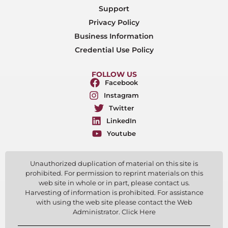
Support
Privacy Policy
Business Information
Credential Use Policy
FOLLOW US
Facebook
Instagram
Twitter
LinkedIn
Youtube
Unauthorized duplication of material on this site is
prohibited. For permission to reprint materials on this
web site in whole or in part, please contact us.
Harvesting of information is prohibited. For assistance
with using the web site please contact the Web
Administrator. Click Here