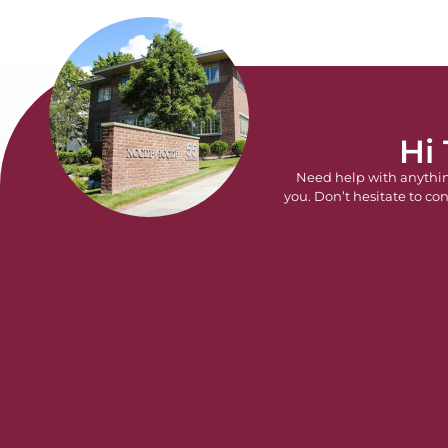
Hi
Need help with anythi
you. Don’t hesitate to con