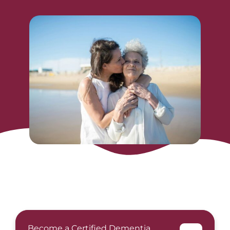
Become a Certified Dementia