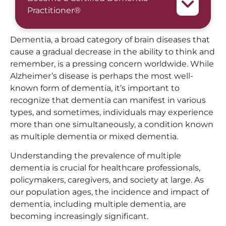
Practitioner®
Dementia, a broad category of brain diseases that
cause a gradual decrease in the ability to think and
remember, is a pressing concern worldwide. While
Alzheimer’s disease is perhaps the most well-
known form of dementia, it’s important to
recognize that dementia can manifest in various
types, and sometimes, individuals may experience
more than one simultaneously, a condition known
as multiple dementia or mixed dementia.
Understanding the prevalence of multiple
dementia is crucial for healthcare professionals,
policymakers, caregivers, and society at large. As
our population ages, the incidence and impact of
dementia, including multiple dementia, are
becoming increasingly significant.