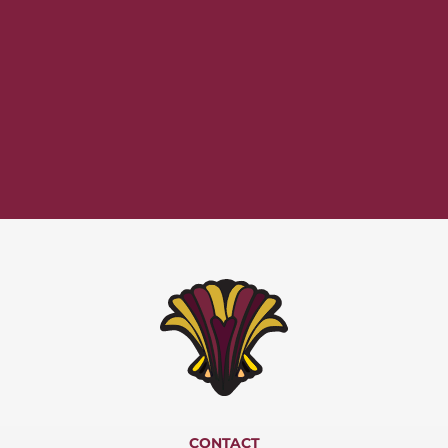
CONTACT