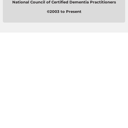
National Council of Certified Dementia Practitioners
©2003 to Present