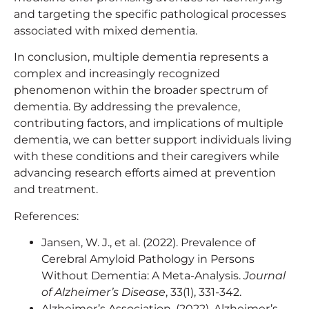
and targeting the specific pathological processes
associated with mixed dementia.
In conclusion, multiple dementia represents a
complex and increasingly recognized
phenomenon within the broader spectrum of
dementia. By addressing the prevalence,
contributing factors, and implications of multiple
dementia, we can better support individuals living
with these conditions and their caregivers while
advancing research efforts aimed at prevention
and treatment.
References:
Jansen, W. J., et al. (2022). Prevalence of
Cerebral Amyloid Pathology in Persons
Without Dementia: A Meta-Analysis.
Journal
of Alzheimer’s Disease
, 33(1), 331-342.
Alzheimer’s Association. (2022). Alzheimer’s