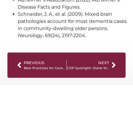
Disease Facts and Figures.
Schneider, J. A., et al. (2009). Mixed brain
pathologies account for most dementia cases
in community-dwelling older persons.
Neurology
, 69(24), 2197-2204.
PREVIOUS
NEXT
Best Practices for Caregivers in Memory Care Neighborhoods: Empowering Support for Individuals with Dementia
CDP Spotlight: Diane Wilson, LPN, CDP