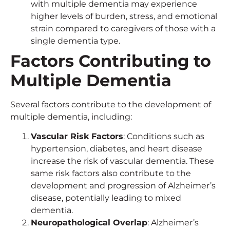
with multiple dementia may experience
higher levels of burden, stress, and emotional
strain compared to caregivers of those with a
single dementia type.
Factors Contributing to
Multiple Dementia
Several factors contribute to the development of
multiple dementia, including:
Vascular Risk Factors
: Conditions such as
hypertension, diabetes, and heart disease
increase the risk of vascular dementia. These
same risk factors also contribute to the
development and progression of Alzheimer’s
disease, potentially leading to mixed
dementia.
Neuropathological Overlap
: Alzheimer’s