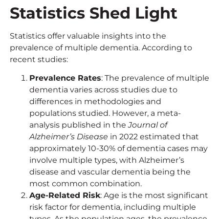
Statistics Shed Light
Statistics offer valuable insights into the
prevalence of multiple dementia. According to
recent studies:
Prevalence Rates
: The prevalence of multiple
dementia varies across studies due to
differences in methodologies and
populations studied. However, a meta-
analysis published in the
Journal of
Alzheimer’s Disease
in 2022 estimated that
approximately 10-30% of dementia cases may
involve multiple types, with Alzheimer’s
disease and vascular dementia being the
most common combination.
Age-Related Risk
: Age is the most significant
risk factor for dementia, including multiple
types. As the population ages, the prevalence