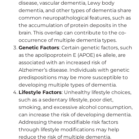
disease, vascular dementia, Lewy body
dementia, and other types of dementia share
common neuropathological features, such as
the accumulation of protein deposits in the
brain. This overlap can contribute to the co-
occurrence of multiple dementia types.
Genetic Factors
: Certain genetic factors, such
as the apolipoprotein E (APOE) ε4 allele, are
associated with an increased risk of
Alzheimer’s disease. Individuals with genetic
predispositions may be more susceptible to
developing multiple types of dementia.
Lifestyle Factors
: Unhealthy lifestyle choices,
such as a sedentary lifestyle, poor diet,
smoking, and excessive alcohol consumption,
can increase the risk of developing dementia.
Addressing these modifiable risk factors
through lifestyle modifications may help
reduce the risk of multiple dementia.