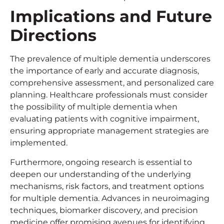
Implications and Future
Directions
The prevalence of multiple dementia underscores
the importance of early and accurate diagnosis,
comprehensive assessment, and personalized care
planning. Healthcare professionals must consider
the possibility of multiple dementia when
evaluating patients with cognitive impairment,
ensuring appropriate management strategies are
implemented.
Furthermore, ongoing research is essential to
deepen our understanding of the underlying
mechanisms, risk factors, and treatment options
for multiple dementia. Advances in neuroimaging
techniques, biomarker discovery, and precision
medicine offer promising avenues for identifying