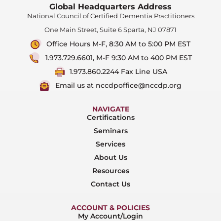
Global Headquarters Address
National Council of Certified Dementia Practitioners
One Main Street, Suite 6 Sparta, NJ 07871
Office Hours M-F, 8:30 AM to 5:00 PM EST
1.973.729.6601, M-F 9:30 AM to 400 PM EST
1.973.860.2244 Fax Line USA
Email us at nccdpoffice@nccdp.org
NAVIGATE
Certifications
Seminars
Services
About Us
Resources
Contact Us
ACCOUNT & POLICIES
My Account/Login