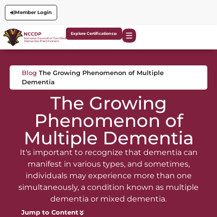
Member Login
Explore Certifications
Blog
The Growing Phenomenon of Multiple
Dementia
The Growing
Phenomenon of
Multiple Dementia
It's important to recognize that dementia can
manifest in various types, and sometimes,
individuals may experience more than one
simultaneously, a condition known as multiple
dementia or mixed dementia.
Jump to Content