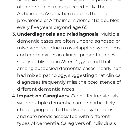
of dementia increases accordingly. The
Alzheimer’s Association reports that the
prevalence of Alzheimer’s dementia doubles
every five years beyond age 65.
Underdiagnosis and Misdiagnosis
: Multiple
dementia cases are often underdiagnosed or
misdiagnosed due to overlapping symptoms
and complexities in clinical presentation. A
study published in
Neurology
found that
among autopsied dementia cases, nearly half
had mixed pathology, suggesting that clinical
diagnoses frequently miss the coexistence of
different dementia types.
Impact on Caregivers
: Caring for individuals
with multiple dementia can be particularly
challenging due to the diverse symptoms
and care needs associated with different
types of dementia. Caregivers of individuals