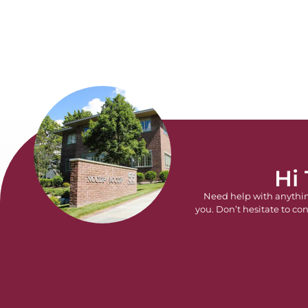
Hi
Need help with anythi
you. Don’t hesitate to con