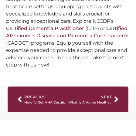
healthcare settings, equipping participants with
specialized knowledge and skills crucial for
providing exceptional care. Explore NCCDP’s
Certified Dementia Practitioner
(CDP) or
Certified
Alzheimer’s Disease and Dementia Care Trainer
®
(CADDCT) programs. Equip yourself with the
expertise needed to provide exceptional care and
advance your career in healthcare. Take the next
step with us now!
PREVIOUS
NEXT
How To Get HHA Certification: The Ultimate Guide
What Is A Home Health Aide And What Do They Do?