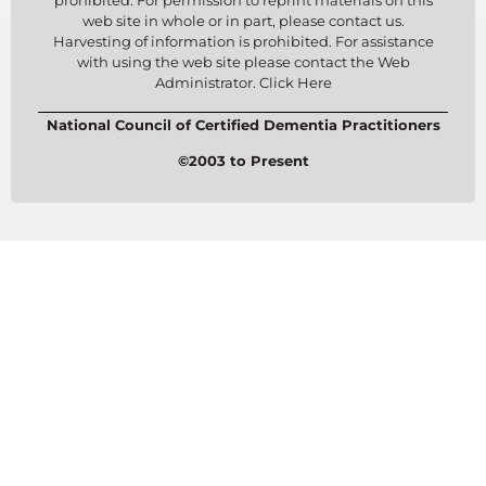
prohibited. For permission to reprint materials on this
web site in whole or in part, please contact us.
Harvesting of information is prohibited. For assistance
with using the web site please contact the Web
Administrator. Click Here
National Council of Certified Dementia Practitioners
©2003 to Present