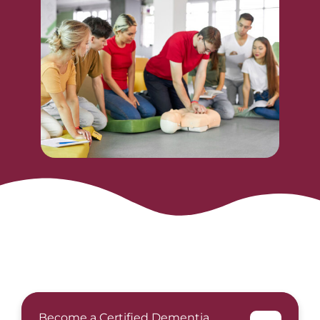
Become a Certified Dementia