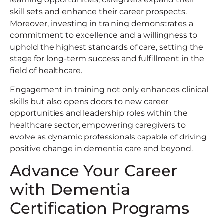
skill sets and enhance their career prospects.
Moreover, investing in training demonstrates a
commitment to excellence and a willingness to
uphold the highest standards of care, setting the
stage for long-term success and fulfillment in the
field of healthcare.
Engagement in training not only enhances clinical
skills but also opens doors to new career
opportunities and leadership roles within the
healthcare sector, empowering caregivers to
evolve as dynamic professionals capable of driving
positive change in dementia care and beyond.
Advance Your Career
with Dementia
Certification Programs