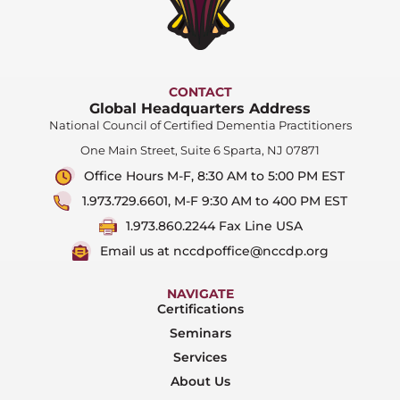
CONTACT
Global Headquarters Address
National Council of Certified Dementia Practitioners
One Main Street, Suite 6 Sparta, NJ 07871
Office Hours M-F, 8:30 AM to 5:00 PM EST
1.973.729.6601, M-F 9:30 AM to 400 PM EST
1.973.860.2244 Fax Line USA
Email us at nccdpoffice@nccdp.org
NAVIGATE
Certifications
Seminars
Services
About Us