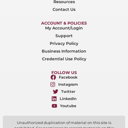
Resources
Contact Us
ACCOUNT & POLICIES
My Account/Login
Support
Privacy Policy
Business Information
Credential Use Policy
FOLLOW US
Facebook
Instagram
Twitter
LinkedIn
Youtube
Unauthorized duplication of material on this site is