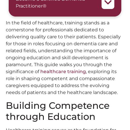
Practitioner®
In the field of healthcare, training stands as a
cornerstone for professionals dedicated to
delivering quality care to their patients. Especially
for those in roles focusing on dementia care and
related fields, understanding the importance of
ongoing education and skill development is
paramount. This guide walks you through the
significance of
healthcare training
, exploring its
role in shaping competent and compassionate
caregivers equipped to address the evolving
needs of patients and the healthcare landscape.
Building Competence
through Education