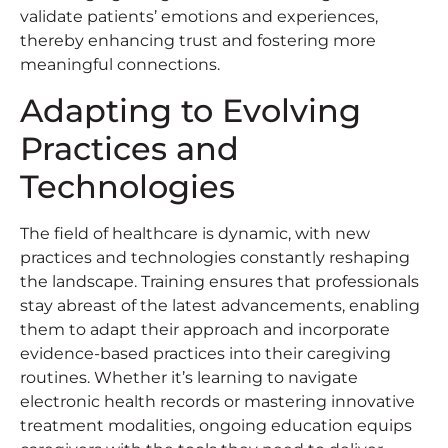
validate patients’ emotions and experiences,
thereby enhancing trust and fostering more
meaningful connections.
Adapting to Evolving
Practices and
Technologies
The field of healthcare is dynamic, with new
practices and technologies constantly reshaping
the landscape. Training ensures that professionals
stay abreast of the latest advancements, enabling
them to adapt their approach and incorporate
evidence-based practices into their caregiving
routines. Whether it’s learning to navigate
electronic health records or mastering innovative
treatment modalities, ongoing education equips