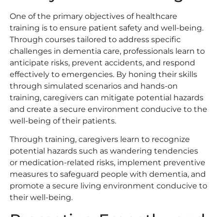
One of the primary objectives of healthcare
training is to ensure patient safety and well-being.
Through courses tailored to address specific
challenges in dementia care, professionals learn to
anticipate risks, prevent accidents, and respond
effectively to emergencies. By honing their skills
through simulated scenarios and hands-on
training, caregivers can mitigate potential hazards
and create a secure environment conducive to the
well-being of their patients.
Through training, caregivers learn to recognize
potential hazards such as wandering tendencies
or medication-related risks, implement preventive
measures to safeguard people with dementia, and
promote a secure living environment conducive to
their well-being.