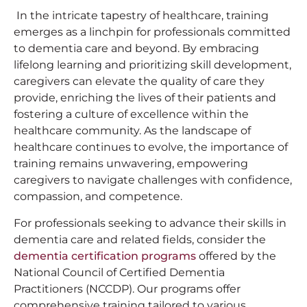
In the intricate tapestry of healthcare, training
emerges as a linchpin for professionals committed
to dementia care and beyond. By embracing
lifelong learning and prioritizing skill development,
caregivers can elevate the quality of care they
provide, enriching the lives of their patients and
fostering a culture of excellence within the
healthcare community. As the landscape of
healthcare continues to evolve, the importance of
training remains unwavering, empowering
caregivers to navigate challenges with confidence,
compassion, and competence.
For professionals seeking to advance their skills in
dementia care and related fields, consider the
dementia certification programs
offered by the
National Council of Certified Dementia
Practitioners (NCCDP). Our programs offer
comprehensive training tailored to various