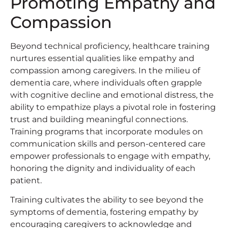
Promoting Empathy and
Compassion
Beyond technical proficiency, healthcare training
nurtures essential qualities like empathy and
compassion among caregivers. In the milieu of
dementia care, where individuals often grapple
with cognitive decline and emotional distress, the
ability to empathize plays a pivotal role in fostering
trust and building meaningful connections.
Training programs that incorporate modules on
communication skills and person-centered care
empower professionals to engage with empathy,
honoring the dignity and individuality of each
patient.
Training cultivates the ability to see beyond the
symptoms of dementia, fostering empathy by
encouraging caregivers to acknowledge and