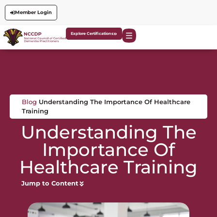
Member Login
Explore Certifications
Blog
Understanding The Importance Of Healthcare
Training
Understanding The
Importance Of
Healthcare Training
Jump to Content