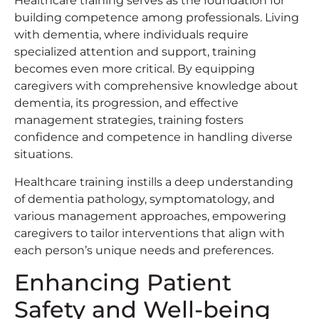
Healthcare training serves as the foundation for
building competence among professionals. Living
with dementia, where individuals require
specialized attention and support, training
becomes even more critical. By equipping
caregivers with comprehensive knowledge about
dementia, its progression, and effective
management strategies, training fosters
confidence and competence in handling diverse
situations.
Healthcare training instills a deep understanding
of dementia pathology, symptomatology, and
various management approaches, empowering
caregivers to tailor interventions that align with
each person’s unique needs and preferences.
Enhancing Patient
Safety and Well-being