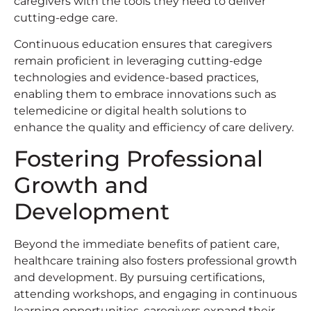
caregivers with the tools they need to deliver
cutting-edge care.
Continuous education ensures that caregivers
remain proficient in leveraging cutting-edge
technologies and evidence-based practices,
enabling them to embrace innovations such as
telemedicine or digital health solutions to
enhance the quality and efficiency of care delivery.
Fostering Professional
Growth and
Development
Beyond the immediate benefits of patient care,
healthcare training also fosters professional growth
and development. By pursuing certifications,
attending workshops, and engaging in continuous
learning opportunities, caregivers expand their