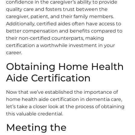
confidence in the caregiver’s ability to provide
quality care and fosters trust between the
caregiver, patient, and their family members.
Additionally, certified aides often have access to
better compensation and benefits compared to
their non-certified counterparts, making
certification a worthwhile investment in your
career.
Obtaining Home Health
Aide Certification
Now that we’ve established the importance of
home health aide certification in dementia care,
let’s take a closer look at the process of obtaining
this valuable credential.
Meeting the