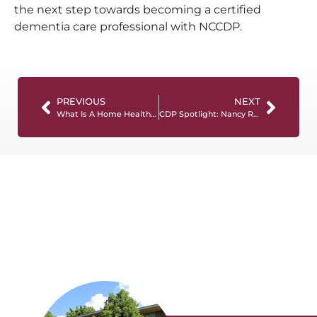
the next step towards becoming a certified
dementia care professional with NCCDP.
PREVIOUS
NEXT
What Is A Home Health Aide And What Do They Do?
CDP Spotlight: Nancy Rowe