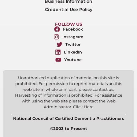
Business Information
Credential Use Policy
FOLLOW US
Facebook
Instagram
Twitter
LinkedIn
Youtube
Unauthorized duplication of material on this site is
prohibited. For permission to reprint materials on this
web site in whole or in part, please contact us.
Harvesting of information is prohibited. For assistance
with using the web site please contact the Web
Administrator. Click Here
National Council of Certified Dementia Practitioners
©2003 to Present