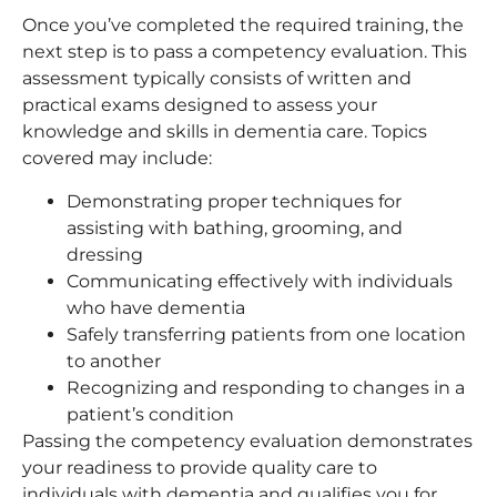
Once you’ve completed the required training, the
next step is to pass a competency evaluation. This
assessment typically consists of written and
practical exams designed to assess your
knowledge and skills in dementia care. Topics
covered may include:
Demonstrating proper techniques for
assisting with bathing, grooming, and
dressing
Communicating effectively with individuals
who have dementia
Safely transferring patients from one location
to another
Recognizing and responding to changes in a
patient’s condition
Passing the competency evaluation demonstrates
your readiness to provide quality care to
individuals with dementia and qualifies you for