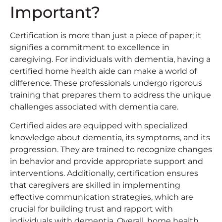
Important?
Certification is more than just a piece of paper; it
signifies a commitment to excellence in
caregiving. For individuals with dementia, having a
certified home health aide can make a world of
difference. These professionals undergo rigorous
training that prepares them to address the unique
challenges associated with dementia care.
Certified aides are equipped with specialized
knowledge about dementia, its symptoms, and its
progression. They are trained to recognize changes
in behavior and provide appropriate support and
interventions. Additionally, certification ensures
that caregivers are skilled in implementing
effective communication strategies, which are
crucial for building trust and rapport with
individuals with dementia. Overall, home health