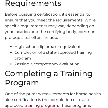
Requirements
Before pursuing certification, it’s essential to
ensure that you meet the requirements. While
specific requirements may vary depending on
your location and the certifying body, common
prerequisites often include:
High school diploma or equivalent
Completion of a state-approved training
program
Passing a competency evaluation
Completing a Training
Program
One of the primary requirements for home health
aide certification is the completion of a state-
approved
training program
. These programs