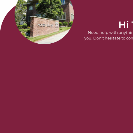
Hi
Need help with anythi
you. Don’t hesitate to con