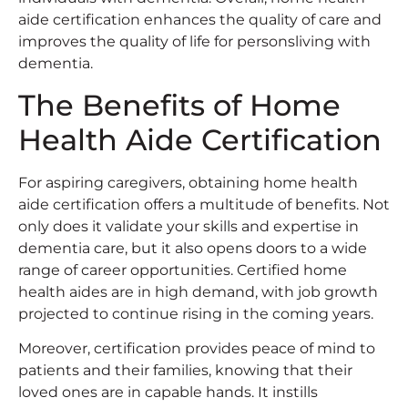
aide certification enhances the quality of care and
improves the quality of life for personsliving with
dementia.
The Benefits of Home
Health Aide Certification
For aspiring caregivers, obtaining home health
aide certification offers a multitude of benefits. Not
only does it validate your skills and expertise in
dementia care, but it also opens doors to a wide
range of career opportunities. Certified home
health aides are in high demand, with job growth
projected to continue rising in the coming years.
Moreover, certification provides peace of mind to
patients and their families, knowing that their
loved ones are in capable hands. It instills