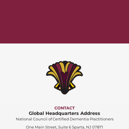
CONTACT
Global Headquarters Address
National Council of Certified Dementia Practitioners
One Main Street, Suite 6 Sparta, NJ 07871