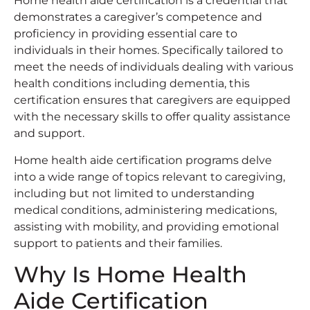
Home health aide certification is a credential that
demonstrates a caregiver’s competence and
proficiency in providing essential care to
individuals in their homes. Specifically tailored to
meet the needs of individuals dealing with various
health conditions including dementia, this
certification ensures that caregivers are equipped
with the necessary skills to offer quality assistance
and support.
Home health aide certification programs delve
into a wide range of topics relevant to caregiving,
including but not limited to understanding
medical conditions, administering medications,
assisting with mobility, and providing emotional
support to patients and their families.
Why Is Home Health
Aide Certification