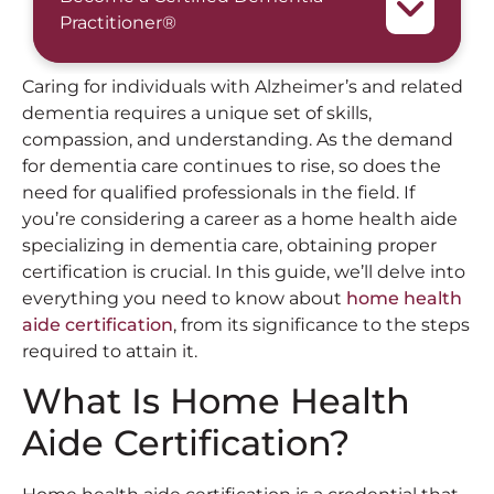
Practitioner®
Caring for individuals with Alzheimer’s and related
dementia requires a unique set of skills,
compassion, and understanding. As the demand
for dementia care continues to rise, so does the
need for qualified professionals in the field. If
you’re considering a career as a home health aide
specializing in dementia care, obtaining proper
certification is crucial. In this guide, we’ll delve into
everything you need to know about
home health
aide certification
, from its significance to the steps
required to attain it.
What Is Home Health
Aide Certification?