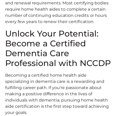
and renewal requirements. Most certifying bodies
require home health aides to complete a certain
number of continuing education credits or hours
every few years to renew their certification.
Unlock Your Potential:
Become a Certified
Dementia Care
Professional with NCCDP
Becoming a certified home health aide
specializing in dementia care is a rewarding and
fulfilling career path. If you’re passionate about
making a positive difference in the lives of
individuals with dementia, pursuing home health
aide certification is the first step toward achieving
your goals.