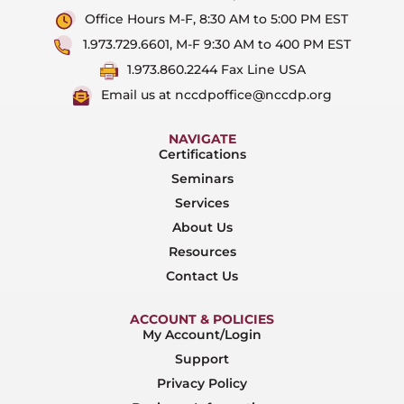
Office Hours M-F, 8:30 AM to 5:00 PM EST
1.973.729.6601, M-F 9:30 AM to 400 PM EST
1.973.860.2244 Fax Line USA
Email us at nccdpoffice@nccdp.org
NAVIGATE
Certifications
Seminars
Services
About Us
Resources
Contact Us
ACCOUNT & POLICIES
My Account/Login
Support
Privacy Policy