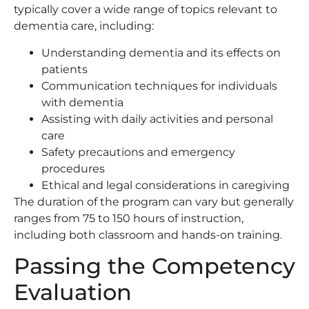
typically cover a wide range of topics relevant to
dementia care, including:
Understanding dementia and its effects on
patients
Communication techniques for individuals
with dementia
Assisting with daily activities and personal
care
Safety precautions and emergency
procedures
Ethical and legal considerations in caregiving
The duration of the program can vary but generally
ranges from 75 to 150 hours of instruction,
including both classroom and hands-on training.
Passing the Competency
Evaluation