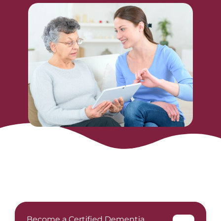
Become a Certified Dementia