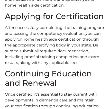
home health aide certification.
Applying for Certification
After successfully completing the training program
and passing the competency evaluation, you can
apply for home health aide certification through
the appropriate certifying body in your state. Be
sure to submit all required documentation,
including proof of training completion and exam
results, along with any applicable fees.
Continuing Education
and Renewal
Once certified, it’s essential to stay current with
developments in dementia care and maintain
your certification through continuing education