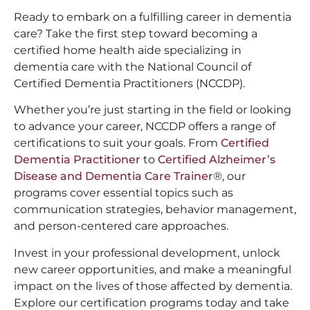
Ready to embark on a fulfilling career in dementia
care? Take the first step toward becoming a
certified home health aide specializing in
dementia care with the National Council of
Certified Dementia Practitioners (NCCDP).
Whether you’re just starting in the field or looking
to advance your career, NCCDP offers a range of
certifications to suit your goals. From
Certified
Dementia Practitioner
to
Certified Alzheimer’s
Disease and Dementia Care Trainer
®, our
programs cover essential topics such as
communication strategies, behavior management,
and person-centered care approaches.
Invest in your professional development, unlock
new career opportunities, and make a meaningful
impact on the lives of those affected by dementia.
Explore our certification programs today and take