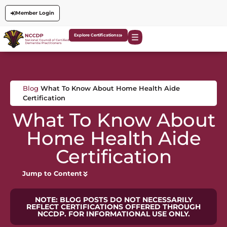
Member Login
Explore Certifications
Blog
What To Know About Home Health Aide
Certification
What To Know About
Home Health Aide
Certification
Jump to Content
NOTE: BLOG POSTS DO NOT NECESSARILY
REFLECT CERTIFICATIONS OFFERED THROUGH
NCCDP. FOR INFORMATIONAL USE ONLY.