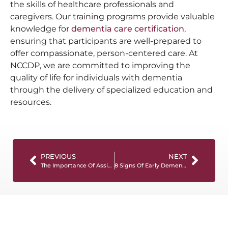
the skills of healthcare professionals and
caregivers. Our training programs provide valuable
knowledge for
dementia care certification
,
ensuring that participants are well-prepared to
offer compassionate, person-centered care. At
NCCDP, we are committed to improving the
quality of life for individuals with dementia
through the delivery of specialized education and
resources.
PREVIOUS
NEXT
The Importance Of Assisted Living Certification
8 Signs Of Early Dementia To Watch Out For