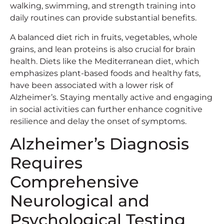
walking, swimming, and strength training into
daily routines can provide substantial benefits.
A balanced diet rich in fruits, vegetables, whole
grains, and lean proteins is also crucial for brain
health. Diets like the Mediterranean diet, which
emphasizes plant-based foods and healthy fats,
have been associated with a lower risk of
Alzheimer’s. Staying mentally active and engaging
in social activities can further enhance cognitive
resilience and delay the onset of symptoms.
Alzheimer’s Diagnosis
Requires
Comprehensive
Neurological and
Psychological Testing