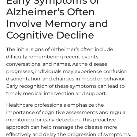
Early Symptoms of
Alzheimer’s Often
Involve Memory and
Cognitive Decline
The initial signs of Alzheimer’s often include
difficulty remembering recent events,
conversations, and names. As the disease
progresses, individuals may experience confusion,
disorientation, and changes in mood or behavior.
Early recognition of these symptoms can lead to
timely medical intervention and support.
Healthcare professionals emphasize the
importance of cognitive assessments and regular
monitoring for early detection. This proactive
approach can help manage the disease more
effectively and delay the progression of symptoms.