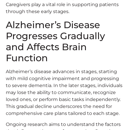
Caregivers play a vital role in supporting patients
through these early stages.
Alzheimer’s Disease
Progresses Gradually
and Affects Brain
Function
Alzheimer’s disease advances in stages, starting
with mild cognitive impairment and progressing
to severe dementia. In the later stages, individuals
may lose the ability to communicate, recognize
loved ones, or perform basic tasks independently.
This gradual decline underscores the need for
comprehensive care plans tailored to each stage.
Ongoing research aims to understand the factors