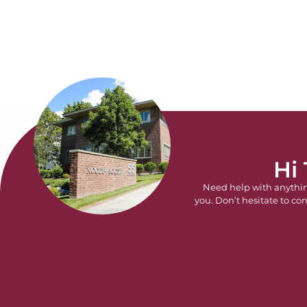
Hi
Need help with anythi
you. Don’t hesitate to con