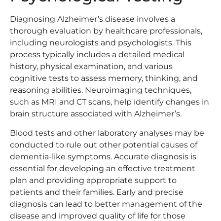
Diagnosing Alzheimer’s disease involves a
thorough evaluation by healthcare professionals,
including neurologists and psychologists. This
process typically includes a detailed medical
history, physical examination, and various
cognitive tests to assess memory, thinking, and
reasoning abilities. Neuroimaging techniques,
such as MRI and CT scans, help identify changes in
brain structure associated with Alzheimer’s.
Blood tests and other laboratory analyses may be
conducted to rule out other potential causes of
dementia-like symptoms. Accurate diagnosis is
essential for developing an effective treatment
plan and providing appropriate support to
patients and their families. Early and precise
diagnosis can lead to better management of the
disease and improved quality of life for those