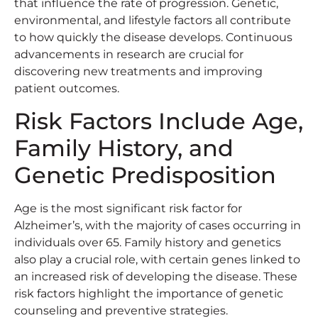
that influence the rate of progression. Genetic,
environmental, and lifestyle factors all contribute
to how quickly the disease develops. Continuous
advancements in research are crucial for
discovering new treatments and improving
patient outcomes.
Risk Factors Include Age,
Family History, and
Genetic Predisposition
Age is the most significant risk factor for
Alzheimer’s, with the majority of cases occurring in
individuals over 65. Family history and genetics
also play a crucial role, with certain genes linked to
an increased risk of developing the disease. These
risk factors highlight the importance of genetic
counseling and preventive strategies.