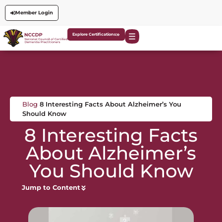
Member Login
Explore Certifications
Blog
8 Interesting Facts About Alzheimer’s You
Should Know
8 Interesting Facts
About Alzheimer’s
You Should Know
Jump to Content