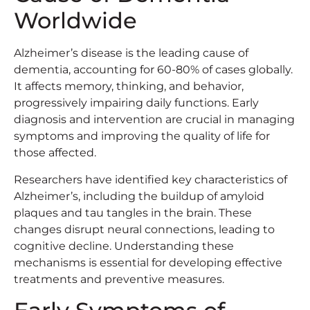
Worldwide
Alzheimer’s disease is the leading cause of
dementia, accounting for 60-80% of cases globally.
It affects memory, thinking, and behavior,
progressively impairing daily functions. Early
diagnosis and intervention are crucial in managing
symptoms and improving the quality of life for
those affected.
Researchers have identified key characteristics of
Alzheimer’s, including the buildup of amyloid
plaques and tau tangles in the brain. These
changes disrupt neural connections, leading to
cognitive decline. Understanding these
mechanisms is essential for developing effective
treatments and preventive measures.