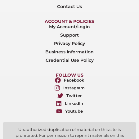
Contact Us
ACCOUNT & POLICIES
My Account/Login
Support
Privacy Policy
Business Information
Credential Use Policy
FOLLOW US
Facebook
Instagram
Twitter
LinkedIn
Youtube
Unauthorized duplication of material on this site is
prohibited. For permission to reprint materials on this