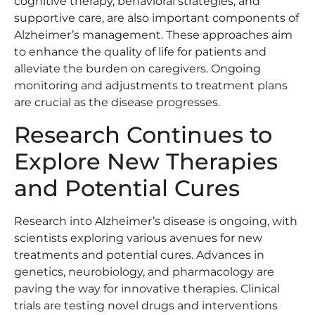
cognitive therapy, behavioral strategies, and
supportive care, are also important components of
Alzheimer’s management. These approaches aim
to enhance the quality of life for patients and
alleviate the burden on caregivers. Ongoing
monitoring and adjustments to treatment plans
are crucial as the disease progresses.
Research Continues to
Explore New Therapies
and Potential Cures
Research into Alzheimer’s disease is ongoing, with
scientists exploring various avenues for new
treatments and potential cures. Advances in
genetics, neurobiology, and pharmacology are
paving the way for innovative therapies. Clinical
trials are testing novel drugs and interventions