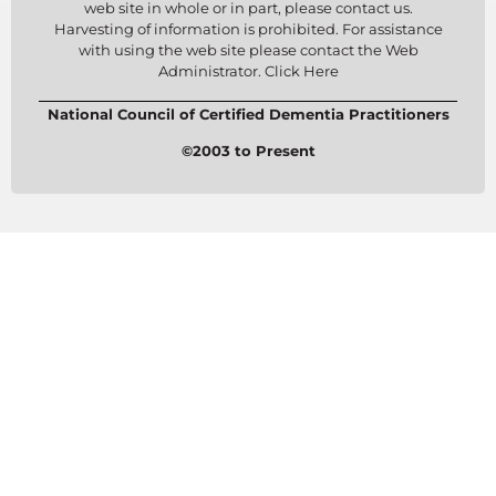
web site in whole or in part, please contact us.
Harvesting of information is prohibited. For assistance
with using the web site please contact the Web
Administrator. Click Here
National Council of Certified Dementia Practitioners
©2003 to Present