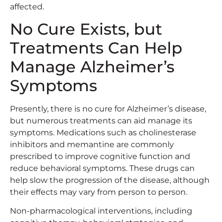
affected.
No Cure Exists, but
Treatments Can Help
Manage Alzheimer’s
Symptoms
Presently, there is no cure for Alzheimer’s disease,
but numerous treatments can aid manage its
symptoms. Medications such as cholinesterase
inhibitors and memantine are commonly
prescribed to improve cognitive function and
reduce behavioral symptoms. These drugs can
help slow the progression of the disease, although
their effects may vary from person to person.
Non-pharmacological interventions, including