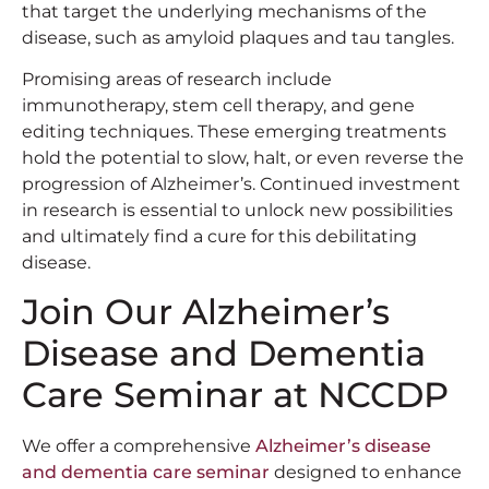
that target the underlying mechanisms of the
disease, such as amyloid plaques and tau tangles.
Promising areas of research include
immunotherapy, stem cell therapy, and gene
editing techniques. These emerging treatments
hold the potential to slow, halt, or even reverse the
progression of Alzheimer’s. Continued investment
in research is essential to unlock new possibilities
and ultimately find a cure for this debilitating
disease.
Join Our Alzheimer’s
Disease and Dementia
Care Seminar at NCCDP
We offer a comprehensive
Alzheimer’s disease
and dementia care seminar
designed to enhance