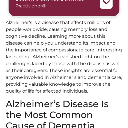
Practitioner®
Alzheimer’s is a disease that affects millions of
people worldwide, causing memory loss and
cognitive decline. Learning more about this
disease can help you understand its impact and
the importance of compassionate care. Interesting
facts about Alzheimer’s can shed light on the
challenges faced by those with the disease as well
as their caregivers. These insights are essential for
anyone involved in Alzheimer’s and dementia care,
providing valuable knowledge to improve the
quality of life for affected individuals.
Alzheimer’s Disease Is
the Most Common
Cause of Dementia