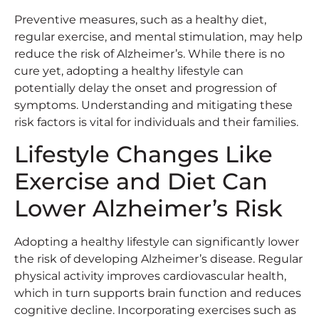
Preventive measures, such as a healthy diet,
regular exercise, and mental stimulation, may help
reduce the risk of Alzheimer’s. While there is no
cure yet, adopting a healthy lifestyle can
potentially delay the onset and progression of
symptoms. Understanding and mitigating these
risk factors is vital for individuals and their families.
Lifestyle Changes Like
Exercise and Diet Can
Lower Alzheimer’s Risk
Adopting a healthy lifestyle can significantly lower
the risk of developing Alzheimer’s disease. Regular
physical activity improves cardiovascular health,
which in turn supports brain function and reduces
cognitive decline. Incorporating exercises such as