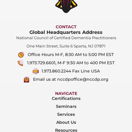
CONTACT
Global Headquarters Address
National Council of Certified Dementia Practitioners
One Main Street, Suite 6 Sparta, NJ 07871
Office Hours M-F, 8:30 AM to 5:00 PM EST
1.973.729.6601, M-F 9:30 AM to 400 PM EST
1.973.860.2244 Fax Line USA
Email us at nccdpoffice@nccdp.org
NAVIGATE
Certifications
Seminars
Services
About Us
Resources