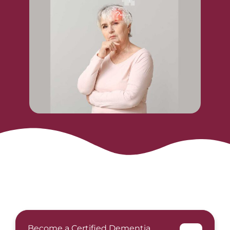
Become a Certified Dementia