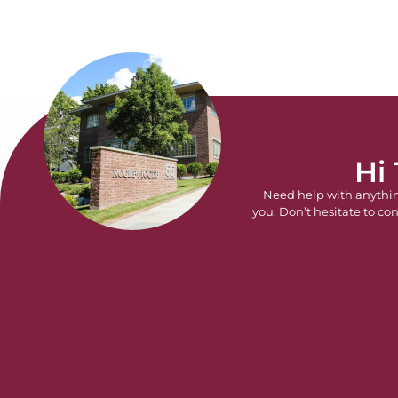
Hi
Need help with anythi
you. Don’t hesitate to con