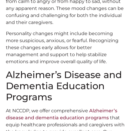
from calm to angry or from happy to sad, without
any apparent reason. These mood changes can be
confusing and challenging for both the individual
and their caregivers.
Personality changes might include becoming
more suspicious, anxious, or fearful. Recognizing
these changes early allows for better
management and support to help stabilize
emotions and improve overall quality of life.
Alzheimer’s Disease and
Dementia Education
Programs
At NCCDP, we offer comprehensive
Alzheimer’s
disease and dementia education programs
that
equip healthcare professionals and caregivers with