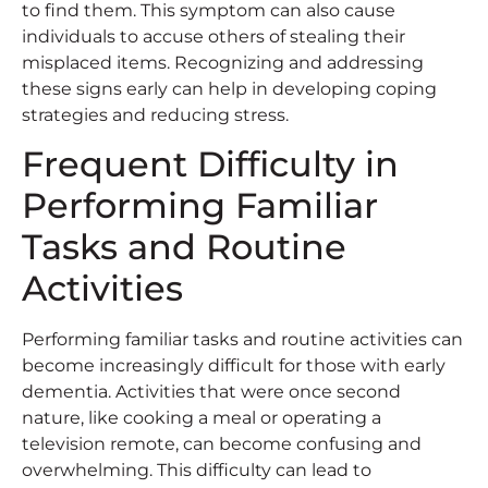
to find them. This symptom can also cause
individuals to accuse others of stealing their
misplaced items. Recognizing and addressing
these signs early can help in developing coping
strategies and reducing stress.
Frequent Difficulty in
Performing Familiar
Tasks and Routine
Activities
Performing familiar tasks and routine activities can
become increasingly difficult for those with early
dementia. Activities that were once second
nature, like cooking a meal or operating a
television remote, can become confusing and
overwhelming. This difficulty can lead to