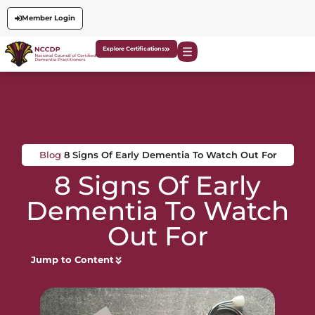
Member Login
Explore Certifications
Blog
8 Signs Of Early Dementia To Watch Out For
8 Signs Of Early
Dementia To Watch
Out For
Jump to Content