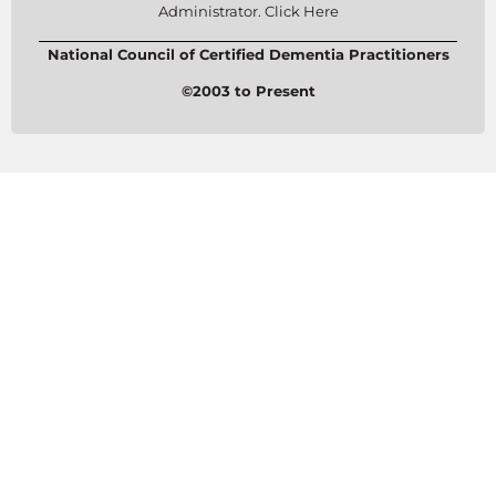
Administrator. Click Here
National Council of Certified Dementia Practitioners
©2003 to Present