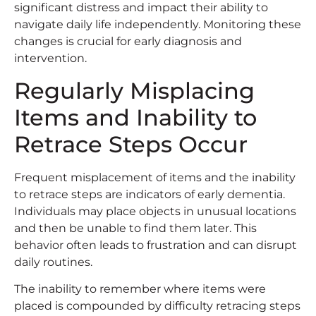
significant distress and impact their ability to
navigate daily life independently. Monitoring these
changes is crucial for early diagnosis and
intervention.
Regularly Misplacing
Items and Inability to
Retrace Steps Occur
Frequent misplacement of items and the inability
to retrace steps are indicators of early dementia.
Individuals may place objects in unusual locations
and then be unable to find them later. This
behavior often leads to frustration and can disrupt
daily routines.
The inability to remember where items were
placed is compounded by difficulty retracing steps