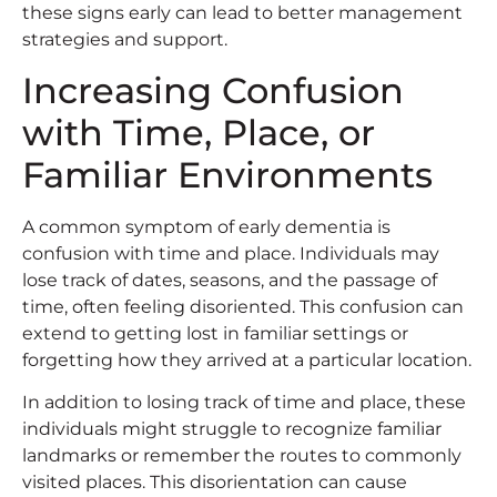
these signs early can lead to better management
strategies and support.
Increasing Confusion
with Time, Place, or
Familiar Environments
A common symptom of early dementia is
confusion with time and place. Individuals may
lose track of dates, seasons, and the passage of
time, often feeling disoriented. This confusion can
extend to getting lost in familiar settings or
forgetting how they arrived at a particular location.
In addition to losing track of time and place, these
individuals might struggle to recognize familiar
landmarks or remember the routes to commonly
visited places. This disorientation can cause