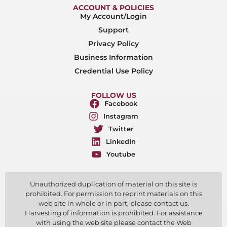
ACCOUNT & POLICIES
My Account/Login
Support
Privacy Policy
Business Information
Credential Use Policy
FOLLOW US
Facebook
Instagram
Twitter
LinkedIn
Youtube
Unauthorized duplication of material on this site is
prohibited. For permission to reprint materials on this
web site in whole or in part, please contact us.
Harvesting of information is prohibited. For assistance
with using the web site please contact the Web