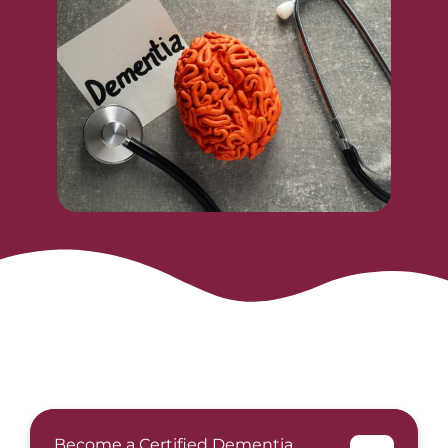
Become a Certified Dementia