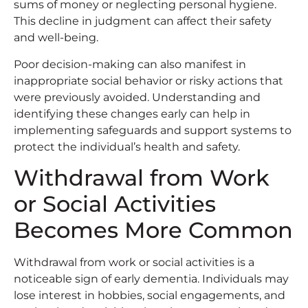
sums of money or neglecting personal hygiene.
This decline in judgment can affect their safety
and well-being.
Poor decision-making can also manifest in
inappropriate social behavior or risky actions that
were previously avoided. Understanding and
identifying these changes early can help in
implementing safeguards and support systems to
protect the individual’s health and safety.
Withdrawal from Work
or Social Activities
Becomes More Common
Withdrawal from work or social activities is a
noticeable sign of early dementia. Individuals may
lose interest in hobbies, social engagements, and