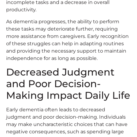
incomplete tasks and a decrease in overall
productivity.
As dementia progresses, the ability to perform
these tasks may deteriorate further, requiring
more assistance from caregivers. Early recognition
of these struggles can help in adapting routines
and providing the necessary support to maintain
independence for as long as possible.
Decreased Judgment
and Poor Decision-
Making Impact Daily Life
Early dementia often leads to decreased
judgment and poor decision-making. Individuals
may make uncharacteristic choices that can have
negative consequences, such as spending large