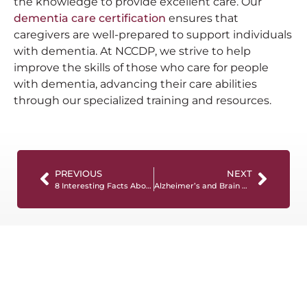
the knowledge to provide excellent care. Our
dementia care certification
ensures that
caregivers are well-prepared to support individuals
with dementia. At NCCDP, we strive to help
improve the skills of those who care for people
with dementia, advancing their care abilities
through our specialized training and resources.
PREVIOUS
NEXT
8 Interesting Facts About Alzheimer’s You Should Know
Alzheimer’s and Brain Awareness Month