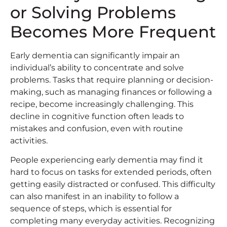
or Solving Problems
Becomes More Frequent
Early dementia can significantly impair an
individual’s ability to concentrate and solve
problems. Tasks that require planning or decision-
making, such as managing finances or following a
recipe, become increasingly challenging. This
decline in cognitive function often leads to
mistakes and confusion, even with routine
activities.
People experiencing early dementia may find it
hard to focus on tasks for extended periods, often
getting easily distracted or confused. This difficulty
can also manifest in an inability to follow a
sequence of steps, which is essential for
completing many everyday activities. Recognizing