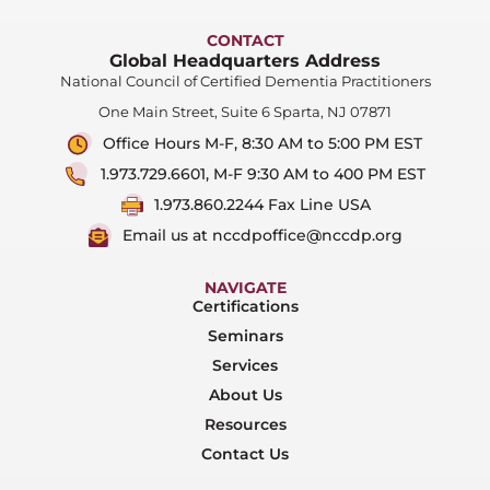
CONTACT
Global Headquarters Address
National Council of Certified Dementia Practitioners
One Main Street, Suite 6 Sparta, NJ 07871
Office Hours M-F, 8:30 AM to 5:00 PM EST
1.973.729.6601, M-F 9:30 AM to 400 PM EST
1.973.860.2244 Fax Line USA
Email us at nccdpoffice@nccdp.org
NAVIGATE
Certifications
Seminars
Services
About Us
Resources
Contact Us