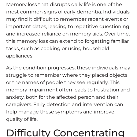
Memory loss that disrupts daily life is one of the
most common signs of early dementia. Individuals
may find it difficult to remember recent events or
important dates, leading to repetitive questioning
and increased reliance on memory aids. Over time,
this memory loss can extend to forgetting familiar
tasks, such as cooking or using household
appliances.
As the condition progresses, these individuals may
struggle to remember where they placed objects
or the names of people they see regularly. This
memory impairment often leads to frustration and
anxiety, both for the affected person and their
caregivers. Early detection and intervention can
help manage these symptoms and improve
quality of life.
Difficulty Concentrating