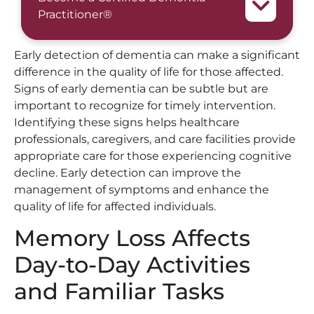
Practitioner®
Early detection of dementia can make a significant
difference in the quality of life for those affected.
Signs of early dementia can be subtle but are
important to recognize for timely intervention.
Identifying these signs helps healthcare
professionals, caregivers, and care facilities provide
appropriate care for those experiencing cognitive
decline. Early detection can improve the
management of symptoms and enhance the
quality of life for affected individuals.
Memory Loss Affects
Day-to-Day Activities
and Familiar Tasks