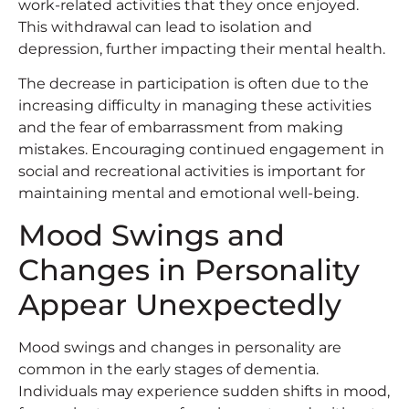
work-related activities that they once enjoyed.
This withdrawal can lead to isolation and
depression, further impacting their mental health.
The decrease in participation is often due to the
increasing difficulty in managing these activities
and the fear of embarrassment from making
mistakes. Encouraging continued engagement in
social and recreational activities is important for
maintaining mental and emotional well-being.
Mood Swings and
Changes in Personality
Appear Unexpectedly
Mood swings and changes in personality are
common in the early stages of dementia.
Individuals may experience sudden shifts in mood,