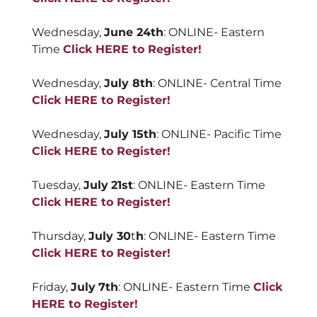
Wednesday,
June 24th
: ONLINE- Eastern
Time
Click HERE to Register!
Wednesday,
July 8th
: ONLINE- Central Time
Click HERE to Register!
Wednesday,
July 15th
: ONLINE- Pacific Time
Click HERE to Register!
Tuesday,
July
21st
: ONLINE- Eastern Time
Click HERE to Register!
Thursday,
July 30
t
h
: ONLINE- Eastern Time
Click HERE to Register!
Friday,
July
7th
: ONLINE- Eastern Time
Click
HERE to Register!