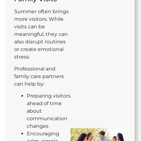
Summer often brings
more visitors. While
visits can be
meaningful, they can
also disrupt routines
or create emotional
stress.
Professional and
family care partners
can help by:
Preparing visitors
ahead of time
about
communication
changes
Encouraging