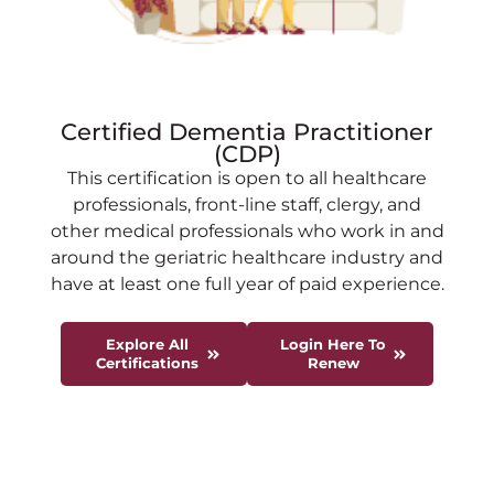
Certified Dementia Practitioner
(CDP)
This certification is open to all healthcare
professionals, front-line staff, clergy, and
other medical professionals who work in and
around the geriatric healthcare industry and
have at least one full year of paid experience.
Explore All
Login Here To
Certifications
Renew