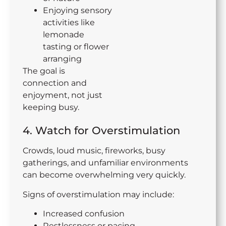
Enjoying sensory
activities like
lemonade
tasting or flower
arranging
The goal is
connection and
enjoyment, not just
keeping busy.
4. Watch for Overstimulation
Crowds, loud music, fireworks, busy
gatherings, and unfamiliar environments
can become overwhelming very quickly.
Signs of overstimulation may include:
Increased confusion
Restlessness or pacing