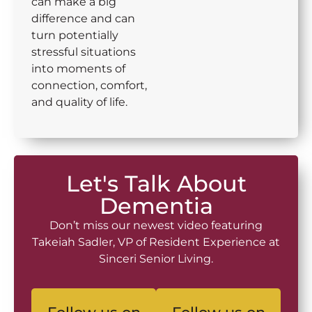
can make a big
difference and can
turn potentially
stressful situations
into moments of
connection, comfort,
and quality of life.
Let's Talk About
Dementia
Don’t miss our newest video featuring
Takeiah Sadler, VP of Resident Experience at
Sinceri Senior Living.