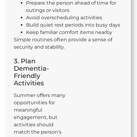
Prepare the person ahead of time for
outings or visitors
Avoid overscheduling activities
Build quiet rest periods into busy days
Keep familiar comfort items nearby
Simple routines often provide a sense of
security and stability.
3. Plan
Dementia-
Friendly
Activities
Summer offers many
opportunities for
meaningful
engagement, but
activities should
match the person’s