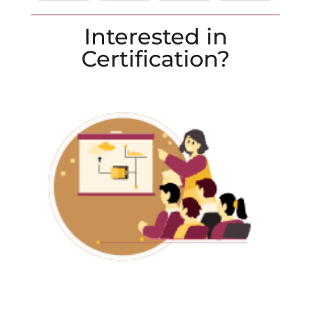
Interested in
Certification?