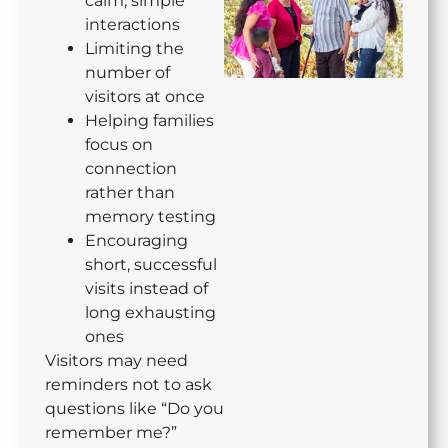
calm, simple
interactions
Limiting the
number of
visitors at once
Helping families
focus on
connection
rather than
memory testing
Encouraging
short, successful
visits instead of
long exhausting
ones
Visitors may need
reminders not to ask
questions like “Do you
remember me?”