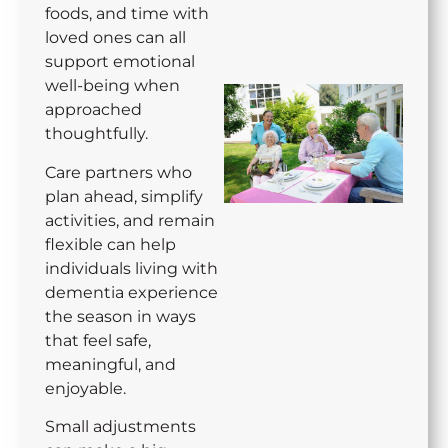
foods, and time with
loved ones can all
support emotional
well-being when
approached
thoughtfully.
Care partners who
plan ahead, simplify
activities, and remain
flexible can help
individuals living with
dementia experience
the season in ways
that feel safe,
meaningful, and
enjoyable.
Small adjustments