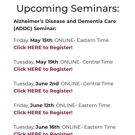
Upcoming Seminars:
Alzheimer’s Disease and Dementia Care
(ADDC) Seminar:
Friday,
May 15th
: ONLINE- Eastern Time
Click HERE to Register!
Tuesday,
May 19
th
: ONLINE- Central Time
Click HERE to Register!
Tuesday,
June 2nd
: ONLINE- Central Time
Click HERE to Register!
Friday,
June 12th
: ONLINE- Eastern Time
Click HERE to Register!
Tuesday,
June 16th
: ONLINE- Eastern Time
Click HERE to Register!