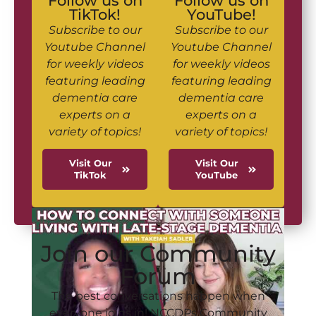
Follow us on
Follow us on
TikTok!
YouTube!
Subscribe to our
Subscribe to our
Youtube Channel
Youtube Channel
for weekly videos
for weekly videos
featuring leading
featuring leading
dementia care
dementia care
experts on a
experts on a
variety of topics!
variety of topics!
Visit Our
Visit Our
TikTok
YouTube
Join our Community
Forum
The best conversations happen when
everyone joins in! NCCDPs Community