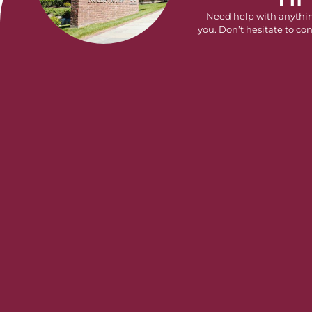
Need help with anythi
you. Don’t hesitate to con