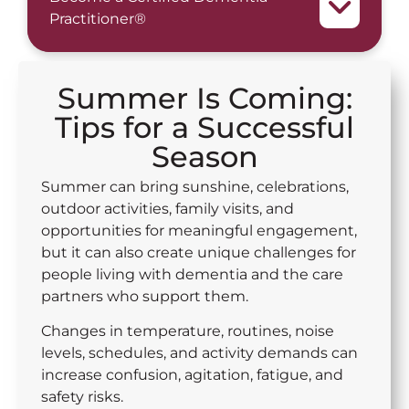
Practitioner®
Summer Is Coming:
Tips for a Successful
Season
Summer can bring sunshine, celebrations,
outdoor activities, family visits, and
opportunities for meaningful engagement,
but it can also create unique challenges for
people living with dementia and the care
partners who support them.
Changes in temperature, routines, noise
levels, schedules, and activity demands can
increase confusion, agitation, fatigue, and
safety risks.