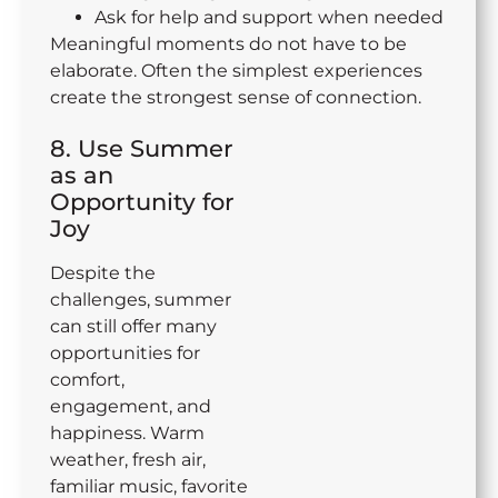
Ask for help and support when needed
Meaningful moments do not have to be
elaborate. Often the simplest experiences
create the strongest sense of connection.
8. Use Summer
as an
Opportunity for
Joy
Despite the
challenges, summer
can still offer many
opportunities for
comfort,
engagement, and
happiness. Warm
weather, fresh air,
familiar music, favorite