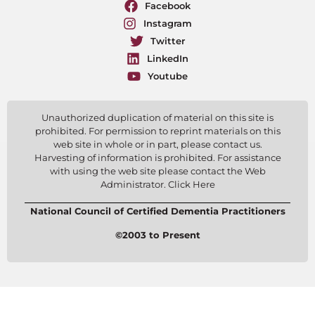
Facebook
Instagram
Twitter
LinkedIn
Youtube
Unauthorized duplication of material on this site is
prohibited. For permission to reprint materials on this
web site in whole or in part, please contact us.
Harvesting of information is prohibited. For assistance
with using the web site please contact the Web
Administrator. Click Here
National Council of Certified Dementia Practitioners
©2003 to Present