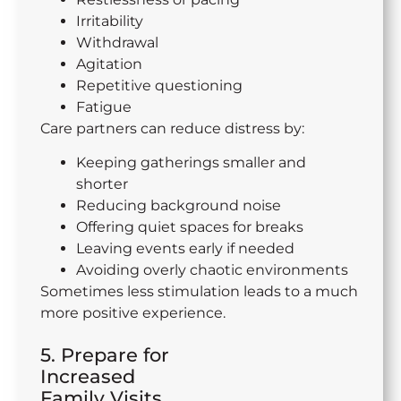
Irritability
Withdrawal
Agitation
Repetitive questioning
Fatigue
Care partners can reduce distress by:
Keeping gatherings smaller and
shorter
Reducing background noise
Offering quiet spaces for breaks
Leaving events early if needed
Avoiding overly chaotic environments
Sometimes less stimulation leads to a much
more positive experience.
5. Prepare for
Increased
Family Visits