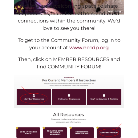
Forums are a welcoming space to share
experiences, learn from others, and build
connections within the community. We’d
love to see you there!
To get to the Community Forum, log in to
your account at
www.nccdp.org
Then, click on MEMBER RESOURCES and
find COMMUNITY FORUM!