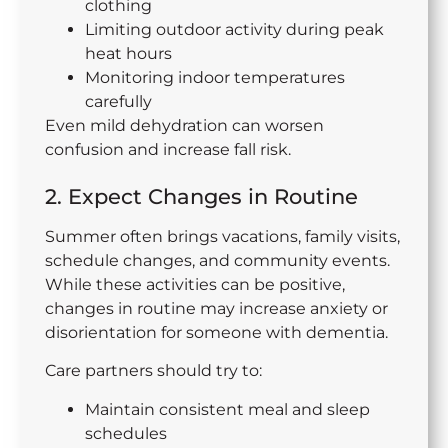
clothing
Limiting outdoor activity during peak
heat hours
Monitoring indoor temperatures
carefully
Even mild dehydration can worsen
confusion and increase fall risk.
2. Expect Changes in Routine
Summer often brings vacations, family visits,
schedule changes, and community events.
While these activities can be positive,
changes in routine may increase anxiety or
disorientation for someone with dementia.
Care partners should try to:
Maintain consistent meal and sleep
schedules