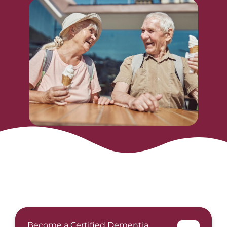
Become a Certified Dementia