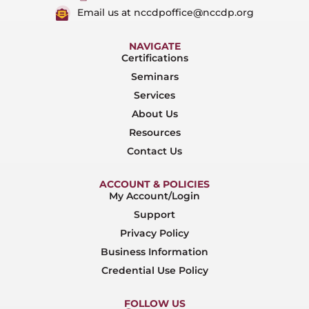
Email us at nccdpoffice@nccdp.org
NAVIGATE
Certifications
Seminars
Services
About Us
Resources
Contact Us
ACCOUNT & POLICIES
My Account/Login
Support
Privacy Policy
Business Information
Credential Use Policy
FOLLOW US