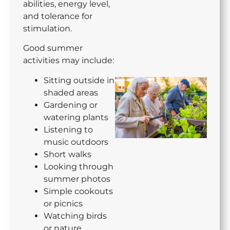
abilities, energy level,
and tolerance for
stimulation.
Good summer
activities may include:
Sitting outside in
shaded areas
Gardening or
watering plants
Listening to
music outdoors
Short walks
Looking through
summer photos
Simple cookouts
or picnics
Watching birds
or nature