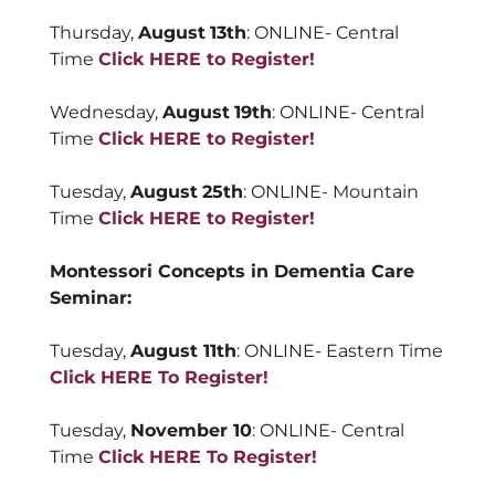
Thursday,
August
13th
: ONLINE- Central
Time
Click HERE to Register!
Wednesday,
August
19th
: ONLINE- Central
Time
Click HERE to Register!
Tuesday,
August
25th
: ONLINE- Mountain
Time
Click HERE to Register!
Montessori Concepts in Dementia Care
Seminar:
Tuesday,
August 11th
: ONLINE- Eastern Time
Click HERE To Register!
Tuesday,
November 10
: ONLINE- Central
Time
Click HERE To Register!