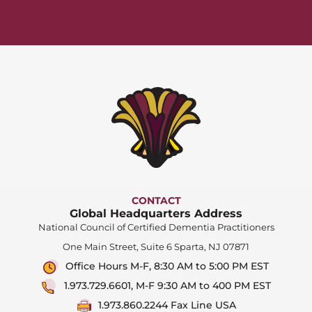
CONTACT
Global Headquarters Address
National Council of Certified Dementia Practitioners
One Main Street, Suite 6 Sparta, NJ 07871
Office Hours M-F, 8:30 AM to 5:00 PM EST
1.973.729.6601, M-F 9:30 AM to 400 PM EST
1.973.860.2244 Fax Line USA