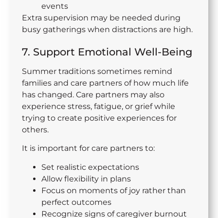
events
Extra supervision may be needed during
busy gatherings when distractions are high.
7. Support Emotional Well-Being
Summer traditions sometimes remind
families and care partners of how much life
has changed. Care partners may also
experience stress, fatigue, or grief while
trying to create positive experiences for
others.
It is important for care partners to:
Set realistic expectations
Allow flexibility in plans
Focus on moments of joy rather than
perfect outcomes
Recognize signs of caregiver burnout