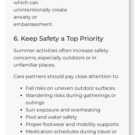
which can
unintentionally create
anxiety or
embarrassment.
6. Keep Safety a Top Priority
Summer activities often increase safety
concerns, especially outdoors or in
unfamiliar places.
Care partners should pay close attention to:
Fall risks on uneven outdoor surfaces
Wandering risks during gatherings or
outings
Sun exposure and overheating
Pool and water safety
Proper footwear and mobility supports
Medication schedules during travel or