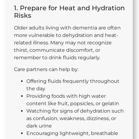
1. Prepare for Heat and Hydration
Risks
Older adults living with dementia are often
more vulnerable to dehydration and heat-
related illness. Many may not recognize
thirst, communicate discomfort, or
remember to drink fluids regularly.
Care partners can help by:
Offering fluids frequently throughout
the day
Providing foods with high water
content like fruit, popsicles, or gelatin
Watching for signs of dehydration such
as confusion, weakness, dizziness, or
dark urine
Encouraging lightweight, breathable