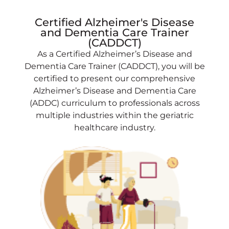
Certified Alzheimer's Disease
and Dementia Care Trainer
(CADDCT)
As a Certified Alzheimer’s Disease and
Dementia Care Trainer (CADDCT), you will be
certified to present our comprehensive
Alzheimer’s Disease and Dementia Care
(ADDC) curriculum to professionals across
multiple industries within the geriatric
healthcare industry.