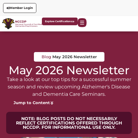
Member Login
Explore Certifications
Blog
May 2026 Newsletter
May 2026 Newsletter
Take a look at our top tips for a successful summer
season and review upcoming Alzheimer's Disease
and Dementia Care Seminars.
Jump to Content
NOTE: BLOG POSTS DO NOT NECESSARILY
REFLECT CERTIFICATIONS OFFERED THROUGH
NCCDP. FOR INFORMATIONAL USE ONLY.