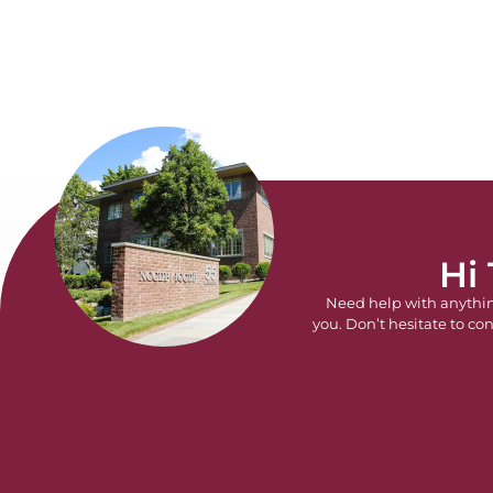
Hi
Need help with anythi
you. Don’t hesitate to con