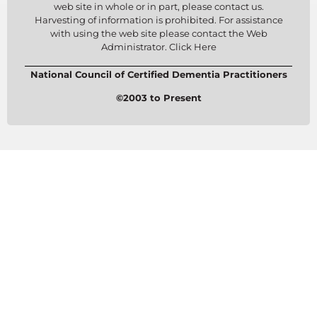
web site in whole or in part, please contact us.
Harvesting of information is prohibited. For assistance
with using the web site please contact the Web
Administrator. Click Here
National Council of Certified Dementia Practitioners
©2003 to Present