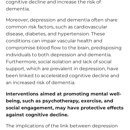
cognitive decline and increase the risk of
dementia.
Moreover, depression and dementia often share
common risk factors, such as cardiovascular
disease, diabetes, and hypertension. These
conditions can impair vascular health and
compromise blood flow to the brain, predisposing
individuals to both depression and dementia.
Furthermore, social isolation and lack of social
support, which are prevalent in depression, have
been linked to accelerated cognitive decline and
an increased risk of dementia.
Interventions aimed at promoting mental well-
being, such as psychotherapy, exercise, and
social engagement, may have protective effects
against cognitive decline.
The implications of the link between depression