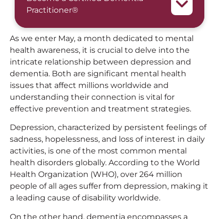
Practitioner®
As we enter May, a month dedicated to mental
health awareness, it is crucial to delve into the
intricate relationship between depression and
dementia. Both are significant mental health
issues that affect millions worldwide and
understanding their connection is vital for
effective prevention and treatment strategies.
Depression, characterized by persistent feelings of
sadness, hopelessness, and loss of interest in daily
activities, is one of the most common mental
health disorders globally. According to the World
Health Organization (WHO), over 264 million
people of all ages suffer from depression, making it
a leading cause of disability worldwide.
On the other hand, dementia encompasses a