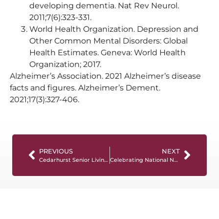
developing dementia. Nat Rev Neurol.
2011;7(6):323-331.
World Health Organization. Depression and
Other Common Mental Disorders: Global
Health Estimates. Geneva: World Health
Organization; 2017.
Alzheimer’s Association. 2021 Alzheimer’s disease
facts and figures. Alzheimer’s Dement.
2021;17(3):327-406.
PREVIOUS
NEXT
Cedarhurst Senior Living Partners with NCCDP for Memory Care Education Initiative
Celebrating National Nurses Month!