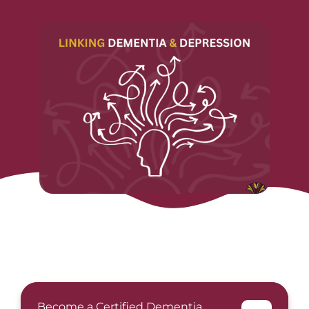
Become a Certified Dementia