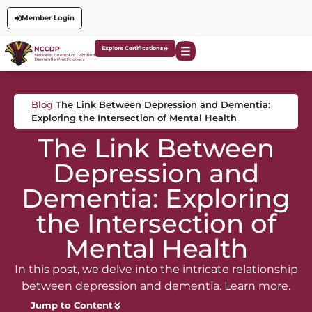
Member Login
Explore Certifications
Blog
The Link Between Depression and Dementia:
Exploring the Intersection of Mental Health
The Link Between
Depression and
Dementia: Exploring
the Intersection of
Mental Health
In this post, we delve into the intricate relationship
between depression and dementia. Learn more.
Jump to Content