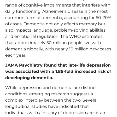
range of cognitive impairments that interfere with
daily functioning. Alzheimer’s disease is the most
common form of dementia, accounting for 60-70%
of cases. Dementia not only affects memory but
also impacts language, problem-solving abilities,
and emotional regulation. The WHO estimates
that approximately 50 million people live with
dementia globally, with nearly 10 million new cases
each year.
JAMA Psychiatry found that late-life depression
was associated with a 1.85-fold increased risk of
developing dementia.
While depression and dementia are distinct
conditions, emerging research suggests a
complex interplay between the two. Several
longitudinal studies have indicated that
individuals with a history of depression are at an