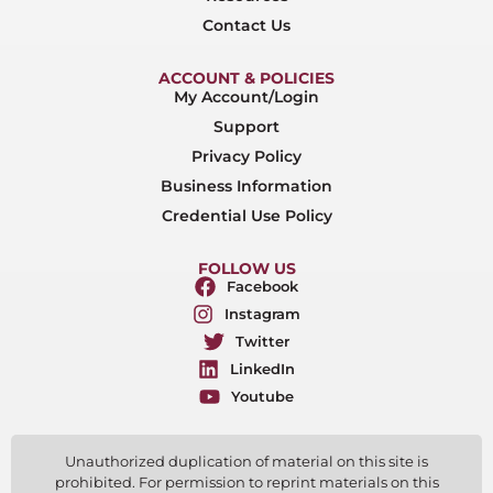
Contact Us
ACCOUNT & POLICIES
My Account/Login
Support
Privacy Policy
Business Information
Credential Use Policy
FOLLOW US
Facebook
Instagram
Twitter
LinkedIn
Youtube
Unauthorized duplication of material on this site is
prohibited. For permission to reprint materials on this