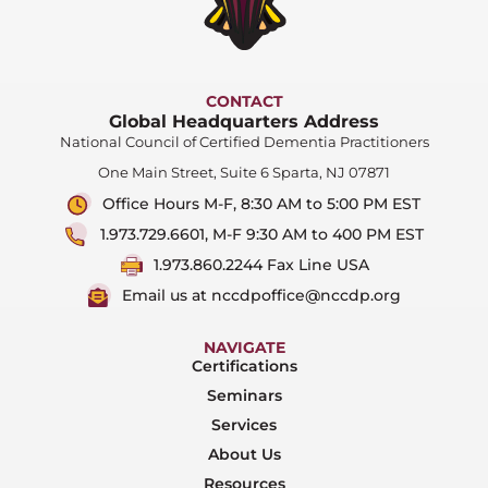
CONTACT
Global Headquarters Address
National Council of Certified Dementia Practitioners
One Main Street, Suite 6 Sparta, NJ 07871
Office Hours M-F, 8:30 AM to 5:00 PM EST
1.973.729.6601, M-F 9:30 AM to 400 PM EST
1.973.860.2244 Fax Line USA
Email us at nccdpoffice@nccdp.org
NAVIGATE
Certifications
Seminars
Services
About Us
Resources