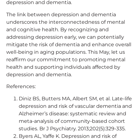
depression and dementia.
The link between depression and dementia
underscores the interconnectedness of mental
and cognitive health. By recognizing and
addressing depression early, we can potentially
mitigate the risk of dementia and enhance overall
well-being in aging populations. This May, let us
reaffirm our commitment to promoting mental
health and supporting individuals affected by
depression and dementia.
References:
Diniz BS, Butters MA, Albert SM, et al. Late-life
depression and risk of vascular dementia and
Alzheimer’s disease: systematic review and
meta-analysis of community-based cohort
studies. Br J Psychiatry. 2013;202(5):329-335.
Byers AL, Yaffe K. Depression and risk of