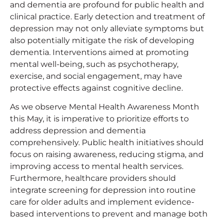
and dementia are profound for public health and
clinical practice. Early detection and treatment of
depression may not only alleviate symptoms but
also potentially mitigate the risk of developing
dementia. Interventions aimed at promoting
mental well-being, such as psychotherapy,
exercise, and social engagement, may have
protective effects against cognitive decline.
As we observe Mental Health Awareness Month
this May, it is imperative to prioritize efforts to
address depression and dementia
comprehensively. Public health initiatives should
focus on raising awareness, reducing stigma, and
improving access to mental health services.
Furthermore, healthcare providers should
integrate screening for depression into routine
care for older adults and implement evidence-
based interventions to prevent and manage both