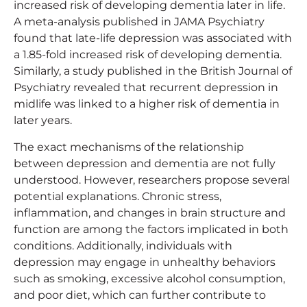
increased risk of developing dementia later in life.
A meta-analysis published in JAMA Psychiatry
found that late-life depression was associated with
a 1.85-fold increased risk of developing dementia.
Similarly, a study published in the British Journal of
Psychiatry revealed that recurrent depression in
midlife was linked to a higher risk of dementia in
later years.
The exact mechanisms of the relationship
between depression and dementia are not fully
understood. However, researchers propose several
potential explanations. Chronic stress,
inflammation, and changes in brain structure and
function are among the factors implicated in both
conditions. Additionally, individuals with
depression may engage in unhealthy behaviors
such as smoking, excessive alcohol consumption,
and poor diet, which can further contribute to