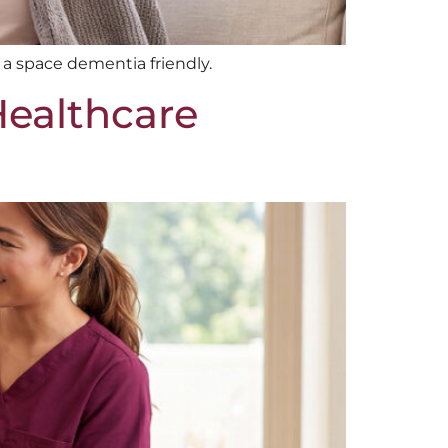
 a space dementia friendly.
Healthcare