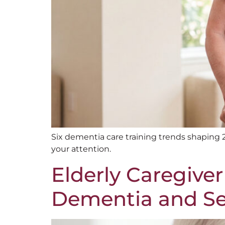
Six dementia care training trends shaping
your attention.
Elderly Caregiver
Dementia and Sen