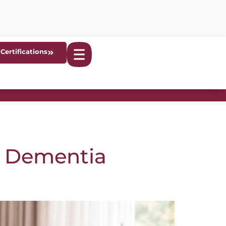
Certifications
n Dementia