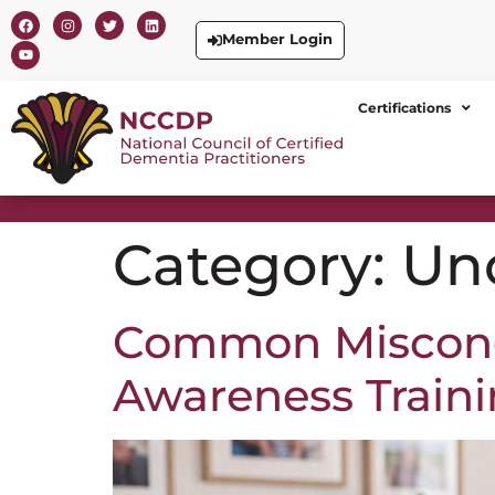
Member Login
Certifications
Category:
Un
Common Misconc
Awareness Train