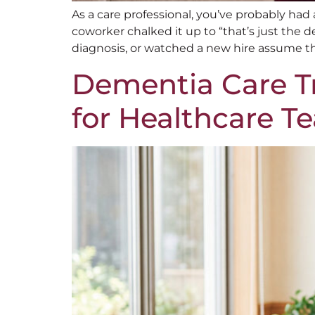
As a care professional, you’ve probably h
coworker chalked it up to “that’s just the 
diagnosis, or watched a new hire assume th
Dementia Care Tr
for Healthcare T