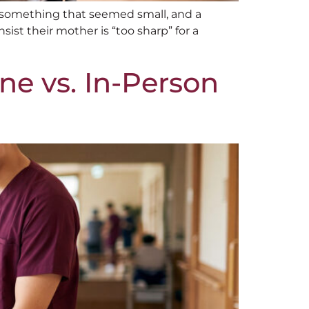
 something that seemed small, and a
ist their mother is “too sharp” for a
ne vs. In-Person