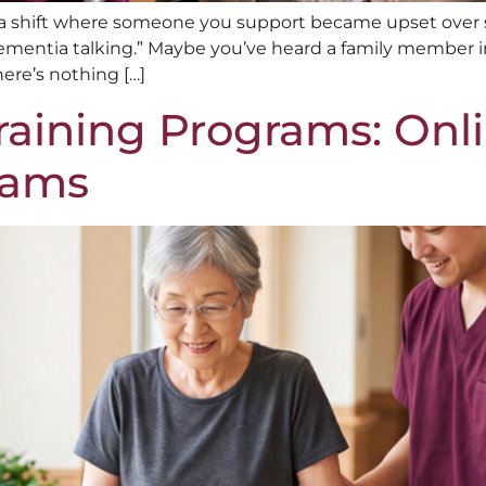
ad a shift where someone you support became upset over
dementia talking.” Maybe you’ve heard a family member ins
ere’s nothing […]
aining Programs: Onli
eams