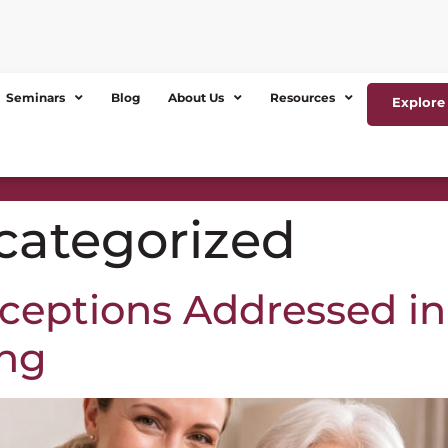
Seminars
Blog
About Us
Resources
Explore 
categorized
eptions Addressed i
ing