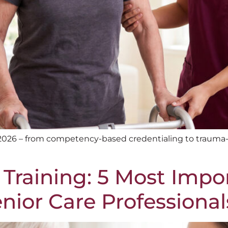
 2026 – from competency-based credentialing to trauma-
 Training: 5 Most Impo
ior Care Professional