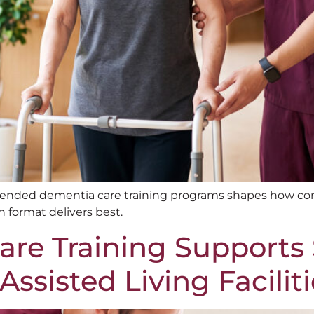
lended dementia care training programs shapes how con
 format delivers best.
re Training Supports 
ssisted Living Faciliti