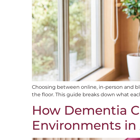
Choosing between online, in-person and b
the floor. This guide breaks down what each
How Dementia Ca
Environments in A