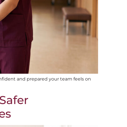
fident and prepared your team feels on
Safer
es