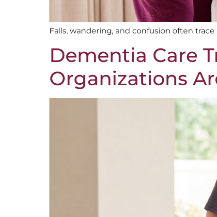
Falls, wandering, and confusion often trac
Dementia Care Tr
Organizations Are