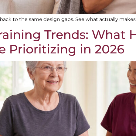
e back to the same design gaps. See what actually makes
aining Trends: What 
 Prioritizing in 2026