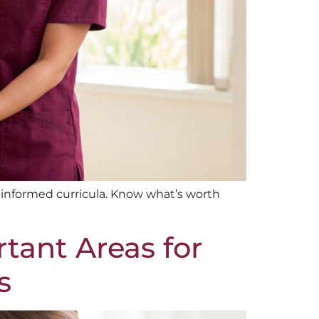
informed curricula. Know what’s worth
rtant Areas for
s